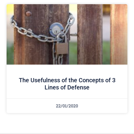
The Usefulness of the Concepts of 3
Lines of Defense
22/01/2020