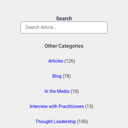
Search
Other Categories
Articles
(126)
Blog
(78)
In the Media
(10)
Interview with Practitioners
(13)
Thought Leadership
(150)