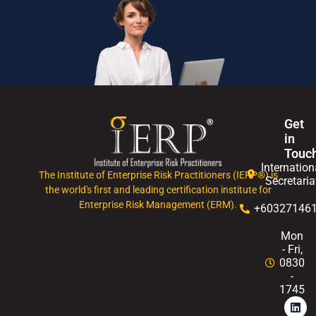
Get
in
Touc
Internation
The Institute of Enterprise Risk Practitioners (IERP®) is
Secretaria
the world's first and leading certification institute for
Enterprise Risk Management (ERM).
+60327146
Mon
- Fri,
0830
-
1745