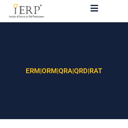
ERM|ORM|QRA|QRD|RAT