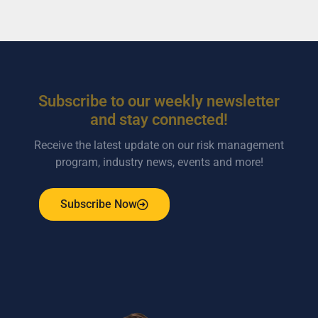
Subscribe to our weekly newsletter
and stay connected!
Receive the latest update on our risk management
program, industry news, events and more!
Subscribe Now