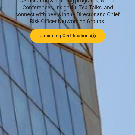
Certification & Training programs, Global
Conferences, insightful Tea Talks, and
connect with peers in the Director and Chief
Risk Officer Networking Groups.
Upcoming Certifications