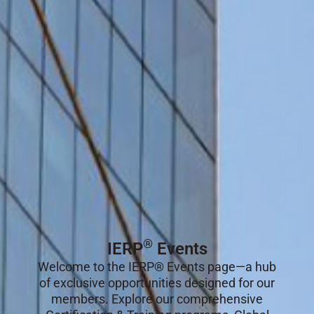
®
IERP
Events
Welcome to the IERP® Events page—a hub
of exclusive opportunities designed for our
members. Explore our comprehensive