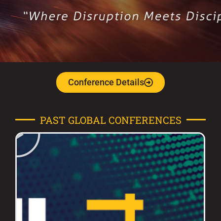
Conference Details
PAST GLOBAL CONFERENCES