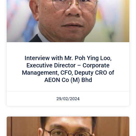
Interview with Mr. Poh Ying Loo,
Executive Director – Corporate
Management, CFO, Deputy CRO of
AEON Co (M) Bhd
29/02/2024