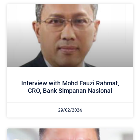
Interview with Mohd Fauzi Rahmat,
CRO, Bank Simpanan Nasional
29/02/2024