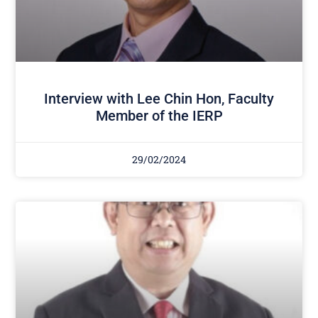
Interview with Lee Chin Hon, Faculty
Member of the IERP
29/02/2024