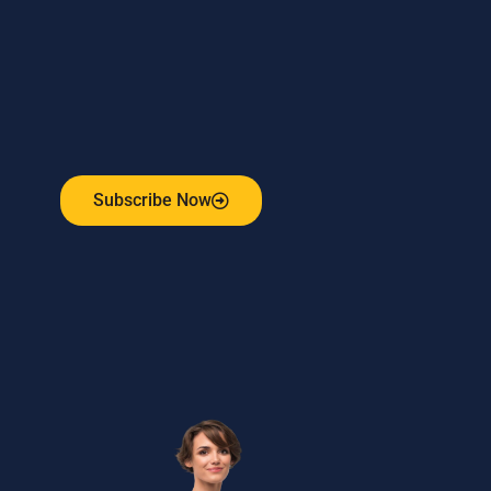
Subscribe to our weekly newsletter
and stay connected!
Receive the latest update on our risk management
program, industry news, events and more!
Subscribe Now