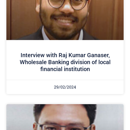
Interview with Raj Kumar Ganaser,
Wholesale Banking division of local
financial institution
29/02/2024