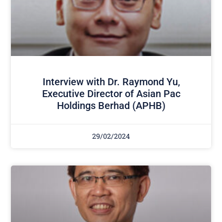
Interview with Dr. Raymond Yu,
Executive Director of Asian Pac
Holdings Berhad (APHB)
29/02/2024