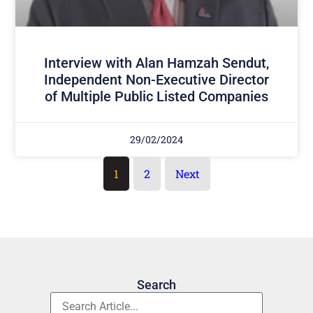
Interview with Alan Hamzah Sendut,
Independent Non-Executive Director
of Multiple Public Listed Companies
29/02/2024
1
2
Next
Search