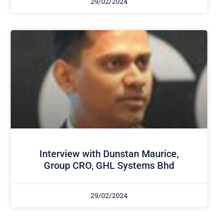
29/02/2024
Interview with Dunstan Maurice,
Group CRO, GHL Systems Bhd
29/02/2024