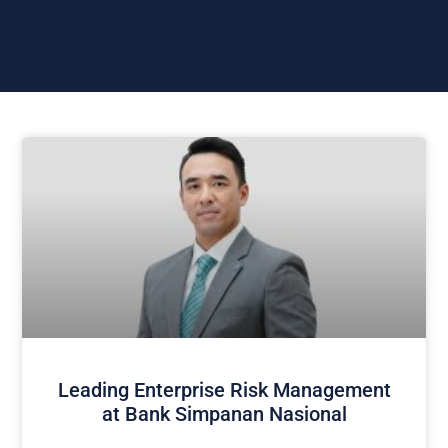
Leading Enterprise Risk Management
at Bank Simpanan Nasional