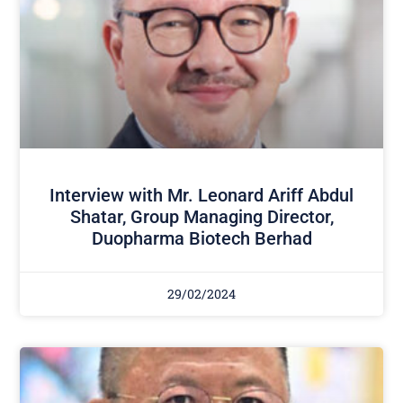
Interview with Mr. Leonard Ariff Abdul
Shatar, Group Managing Director,
Duopharma Biotech Berhad
29/02/2024