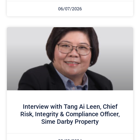
06/07/2026
Interview with Tang Ai Leen, Chief
Risk, Integrity & Compliance Officer,
Sime Darby Property