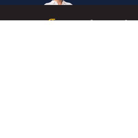
Get
in
Touc
Internation
The Institute of Enterprise Risk Practitioners (IERP®) is
Secretaria
the world's first and leading certification institute for
Enterprise Risk Management (ERM).
+60327146
Mon
- Fri,
0830
-
1745