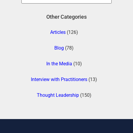
Other Categories
Articles
(126)
Blog
(78)
In the Media
(10)
Interview with Practitioners
(13)
Thought Leadership
(150)