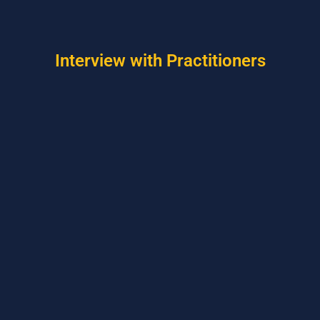
Interview with Practitioners