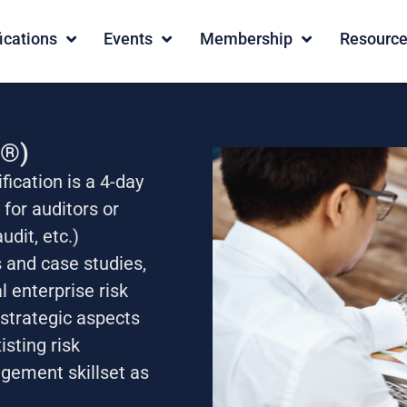
fications
Events
Membership
Resourc
A®)
fication is a 4-day
for auditors or
udit, etc.)
 and case studies,
 enterprise risk
strategic aspects
isting risk
gement skillset as