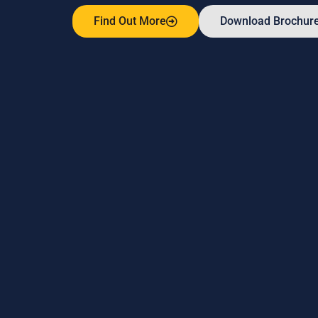
Find Out More
Download Brochur