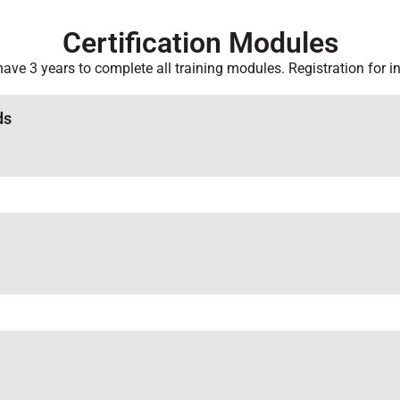
Certification Modules
 have 3 years to complete all training modules. Registration for i
ds