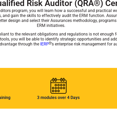
lified Risk Auditor (QRA®) Cer
ditors program, you will learn how a successful and practical w
ls, and gain the skills to effectively audit the ERM function. Assu
etter design and select their Assurances methodology, programs
ERM initiatives.
iant to the relevant obligations and regulations is not enough for
tools, you will be able to identify strategic opportunities and a
®
 advantage through the
IERP
’s enterprise risk management for a
aining
3 modules over 4 Days