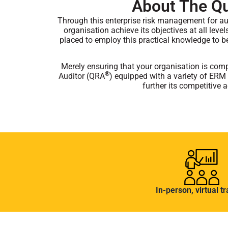
About The Qua
Through this enterprise risk management for au
organisation achieve its objectives at all leve
placed to employ this practical knowledge to b
Merely ensuring that your organisation is compl
®
Auditor (QRA
) equipped with a variety of ERM 
further its competitive
In-person, virtual tr