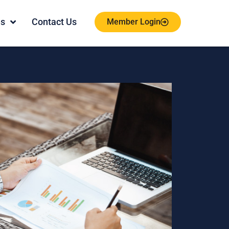
es
Contact Us
Member Login