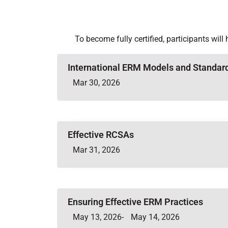
To become fully certified, participants will
International ERM Models and Standar
Mar 30, 2026
Effective RCSAs
Mar 31, 2026
Ensuring Effective ERM Practices
May 13, 2026
-
May 14, 2026