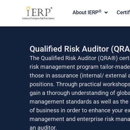
®
About IERP
Certi
Qualified Risk Auditor (QR
The Qualified Risk Auditor (QRA®) certi
risk management program tailor-made 
those in assurance (internal/ external a
positions. Through practical workshops
gain a thorough understanding of global
management standards as well as the 
of business in order to enhance your ex
management and enterprise risk mana
an auditor.