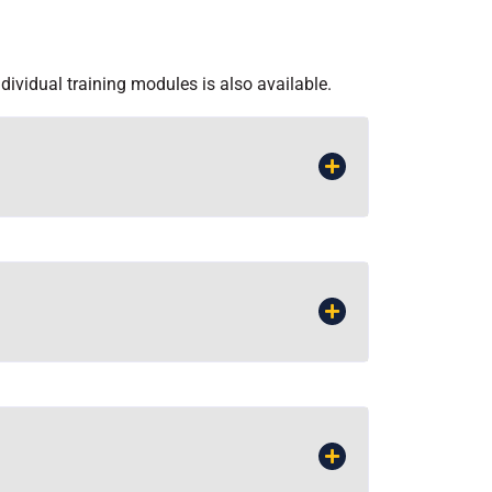
ndividual training modules is also available.