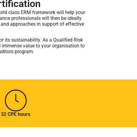
tification
orld class ERM framework will help your
rance professionals will then be ideally
 and approaches in support of effective
 its sustainability. As a Qualified Risk
dd immense value to your organisation to
uditors program.
32 CPE hours