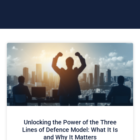
Unlocking the Power of the Three
Lines of Defence Model: What It Is
and Why It Matters