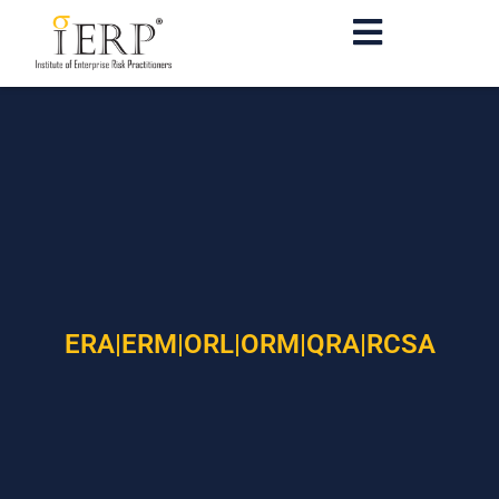
ERA|ERM|ORL|ORM|QRA|RCSA