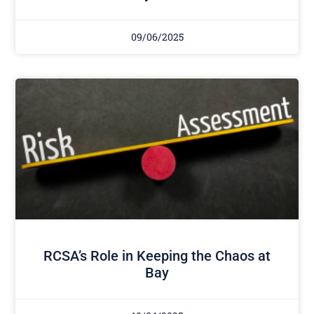
09/06/2025
RCSA’s Role in Keeping the Chaos at
Bay