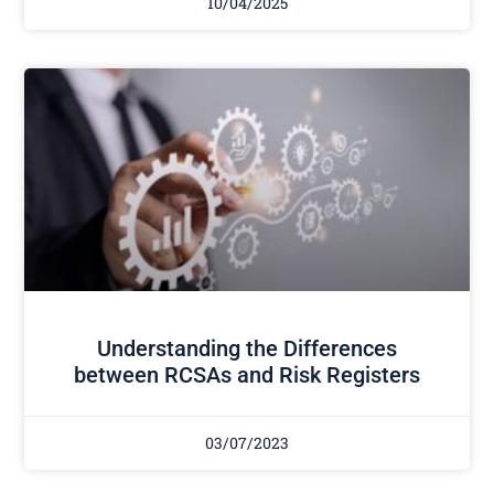
10/04/2025
Understanding the Differences
between RCSAs and Risk Registers
03/07/2023