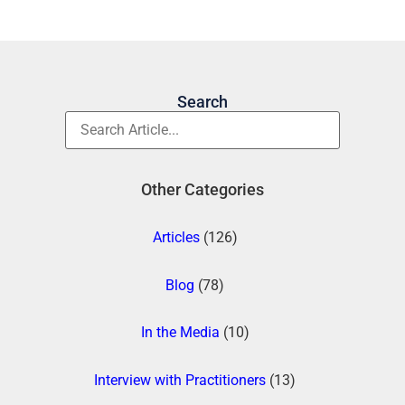
Search
Other Categories
Articles
(126)
Blog
(78)
In the Media
(10)
Interview with Practitioners
(13)