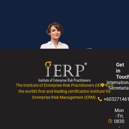
Get
in
Touc
Internation
The Institute of Enterprise Risk Practitioners (IERP®) is
Secretaria
the world's first and leading certification institute for
Enterprise Risk Management (ERM).
+60327146
Mon
- Fri,
0830
-