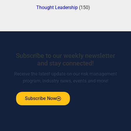
Thought Leadership
(150)
Subscribe to our weekly newsletter
and stay connected!
Receive the latest update on our risk management
program, industry news, events and more!
Subscribe Now