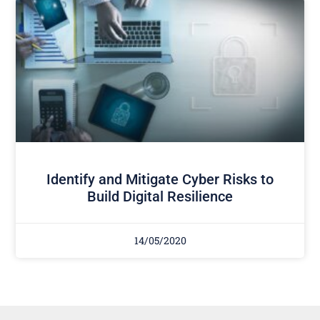
Identify and Mitigate Cyber Risks to
Build Digital Resilience
14/05/2020