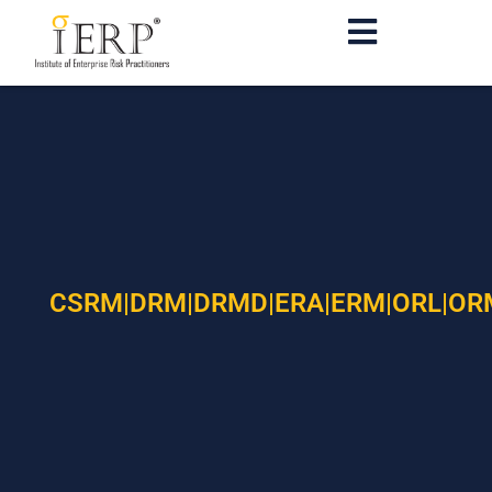
CSRM|DRM|DRMD|ERA|ERM|ORL|OR