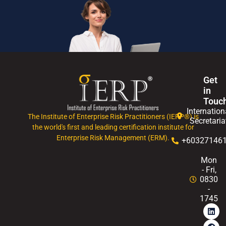
Get
in
Touc
Internation
The Institute of Enterprise Risk Practitioners (IERP®) is
Secretaria
the world's first and leading certification institute for
Enterprise Risk Management (ERM).
+60327146
Mon
- Fri,
0830
-
1745