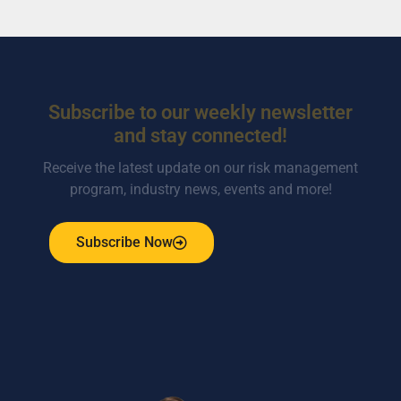
Subscribe to our weekly newsletter
and stay connected!
Receive the latest update on our risk management
program, industry news, events and more!
Subscribe Now