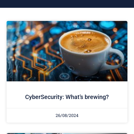
CyberSecurity: What’s brewing?
26/08/2024