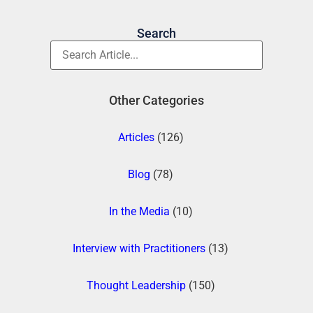
Search
Other Categories
Articles
(126)
Blog
(78)
In the Media
(10)
Interview with Practitioners
(13)
Thought Leadership
(150)