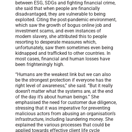
between ESG, SDGs and fighting financial crime,
she said that when people are financially
disadvantaged, they are vulnerable to being
exploited. Citing the post-pandemic environment,
which saw the growth of bogus online job and
investment scams, and even instances of
modern slavery, she attributed this to people
resorting to desperate measures which,
unfortunately, saw them sometimes even being
kidnapped and trafficked to other countries. In
most cases, financial and human losses have
been frighteningly high.
“Humans are the weakest link but we can also
be the strongest protection if everyone has the
right level of awareness,” she said. “But it really
doesn’t matter what the systems are, at the end
of the day it’s about human beings.” She
emphasised the need for customer due diligence,
stressing that it was imperative for preventing
malicious actors from abusing an organisation’s
infrastructure, including laundering money. She
explained the various processes that could be
applied towards effective client life cycle