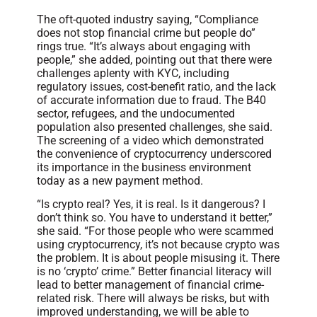
The oft-quoted industry saying, “Compliance
does not stop financial crime but people do”
rings true. “It’s always about engaging with
people,” she added, pointing out that there were
challenges aplenty with KYC, including
regulatory issues, cost-benefit ratio, and the lack
of accurate information due to fraud. The B40
sector, refugees, and the undocumented
population also presented challenges, she said.
The screening of a video which demonstrated
the convenience of cryptocurrency underscored
its importance in the business environment
today as a new payment method.
“Is crypto real? Yes, it is real. Is it dangerous? I
don’t think so. You have to understand it better,”
she said. “For those people who were scammed
using cryptocurrency, it’s not because crypto was
the problem. It is about people misusing it. There
is no ‘crypto’ crime.” Better financial literacy will
lead to better management of financial crime-
related risk. There will always be risks, but with
improved understanding, we will be able to