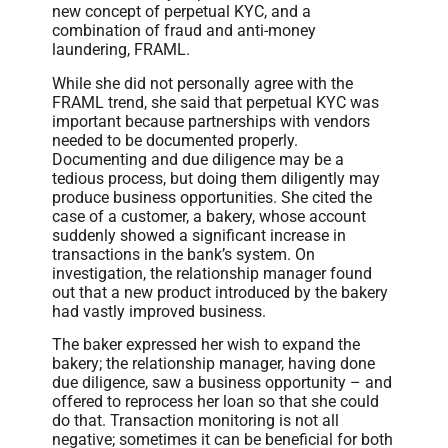
new concept of perpetual KYC, and a
combination of fraud and anti-money
laundering, FRAML.
While she did not personally agree with the
FRAML trend, she said that perpetual KYC was
important because partnerships with vendors
needed to be documented properly.
Documenting and due diligence may be a
tedious process, but doing them diligently may
produce business opportunities. She cited the
case of a customer, a bakery, whose account
suddenly showed a significant increase in
transactions in the bank’s system. On
investigation, the relationship manager found
out that a new product introduced by the bakery
had vastly improved business.
The baker expressed her wish to expand the
bakery; the relationship manager, having done
due diligence, saw a business opportunity – and
offered to reprocess her loan so that she could
do that. Transaction monitoring is not all
negative; sometimes it can be beneficial for both