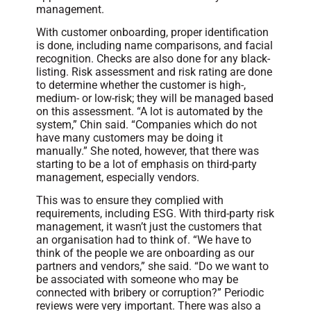
management.
With customer onboarding, proper identification
is done, including name comparisons, and facial
recognition. Checks are also done for any black-
listing. Risk assessment and risk rating are done
to determine whether the customer is high-,
medium- or low-risk; they will be managed based
on this assessment. “A lot is automated by the
system,” Chin said. “Companies which do not
have many customers may be doing it
manually.” She noted, however, that there was
starting to be a lot of emphasis on third-party
management, especially vendors.
This was to ensure they complied with
requirements, including ESG. With third-party risk
management, it wasn’t just the customers that
an organisation had to think of. “We have to
think of the people we are onboarding as our
partners and vendors,” she said. “Do we want to
be associated with someone who may be
connected with bribery or corruption?” Periodic
reviews were very important. There was also a