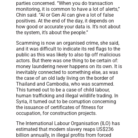
parties concerned. “When you do transaction
monitoring, it is common to have a lot of alerts,”
Chin said. “AI or Gen AI can give a lot of false
positives. At the end of the day, it depends on
how good or accurate your data is. It’s not about
the system, it’s about the people.”
Scamming is now an organised crime, she said,
and it was difficult to indicate its red flags to the
public as this was likely to also tip off malicious
actors. But there was one thing to be certain of:
money laundering never happens on its own. It is
inevitably connected to something else, as was
the case of an old lady living on the border of
Thailand and Cambodia, who was scammed.
This turned out to be a case of child labour,
human trafficking and illegal wildlife trading. In
Syria, it turned out to be corruption concerning
the issuance of certificates of fitness for
occupation, for construction projects.
The International Labour Organisation (ILO) has
estimated that modern slavery reaps US$236
billion annually, in illegal profits from forced