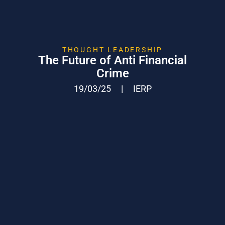
THOUGHT LEADERSHIP
The Future of Anti Financial
Crime
19/03/25
|
IERP