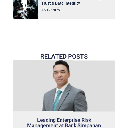
Trust & Data Integrity
12/12/2025
RELATED POSTS
Leading Enterprise Risk
Management at Bank Simpanan
Nasional