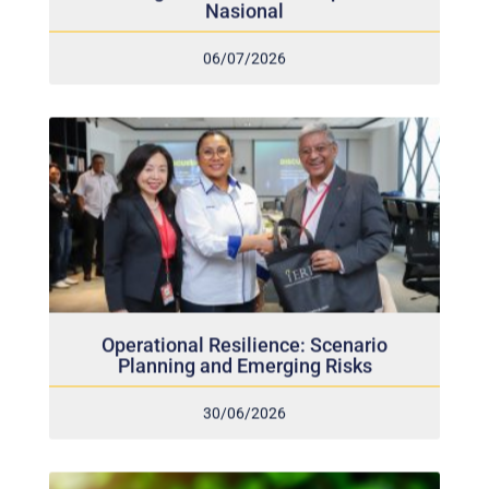
06/07/2026
Operational Resilience: Scenario
Planning and Emerging Risks
30/06/2026