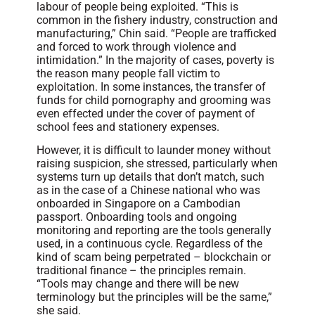
labour of people being exploited. “This is
common in the fishery industry, construction and
manufacturing,” Chin said. “People are trafficked
and forced to work through violence and
intimidation.” In the majority of cases, poverty is
the reason many people fall victim to
exploitation. In some instances, the transfer of
funds for child pornography and grooming was
even effected under the cover of payment of
school fees and stationery expenses.
However, it is difficult to launder money without
raising suspicion, she stressed, particularly when
systems turn up details that don’t match, such
as in the case of a Chinese national who was
onboarded in Singapore on a Cambodian
passport. Onboarding tools and ongoing
monitoring and reporting are the tools generally
used, in a continuous cycle. Regardless of the
kind of scam being perpetrated – blockchain or
traditional finance – the principles remain.
“Tools may change and there will be new
terminology but the principles will be the same,”
she said.