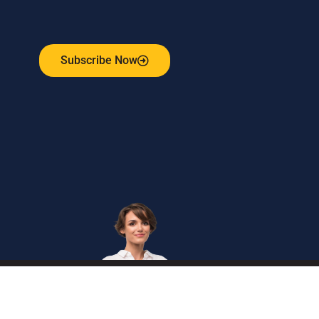
Receive the latest update on our risk management
program, industry news, events and more!
Subscribe Now
Get
in