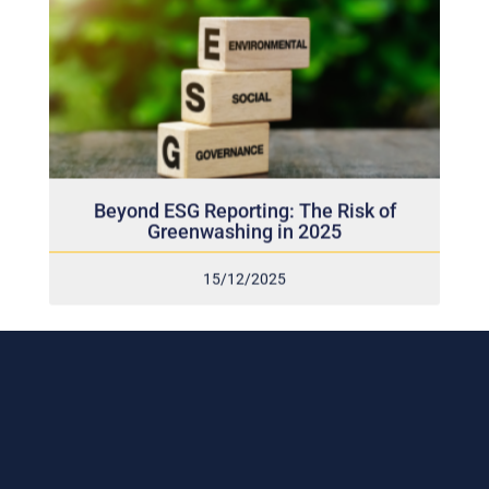
Beyond ESG Reporting: The Risk of
Greenwashing in 2025
15/12/2025
Subscribe to our weekly newsletter
and stay connected!