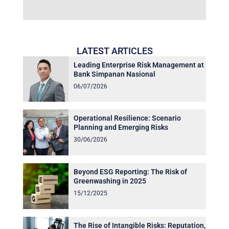
LATEST ARTICLES
Leading Enterprise Risk Management at
Bank Simpanan Nasional
06/07/2026
Operational Resilience: Scenario
Planning and Emerging Risks
30/06/2026
Beyond ESG Reporting: The Risk of
Greenwashing in 2025
15/12/2025
The Rise of Intangible Risks: Reputation,