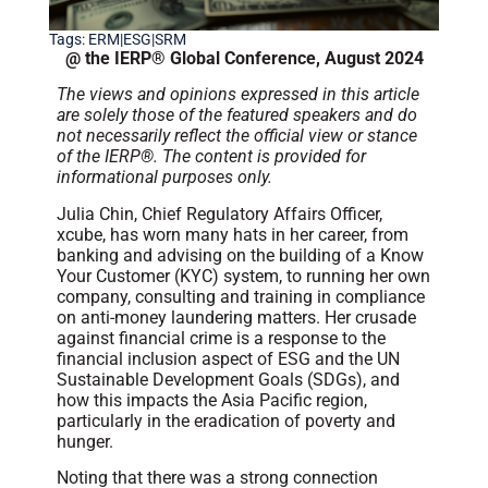
Tags:
ERM|ESG|SRM
@ the IERP® Global Conference, August 2024
The views and opinions expressed in this article
are solely those of the featured speakers and do
not necessarily reflect the official view or stance
of the IERP®. The content is provided for
informational purposes only.
Julia Chin, Chief Regulatory Affairs Officer,
xcube, has worn many hats in her career, from
banking and advising on the building of a Know
Your Customer (KYC) system, to running her own
company, consulting and training in compliance
on anti-money laundering matters. Her crusade
against financial crime is a response to the
financial inclusion aspect of ESG and the UN
Sustainable Development Goals (SDGs), and
how this impacts the Asia Pacific region,
particularly in the eradication of poverty and
hunger.
Noting that there was a strong connection