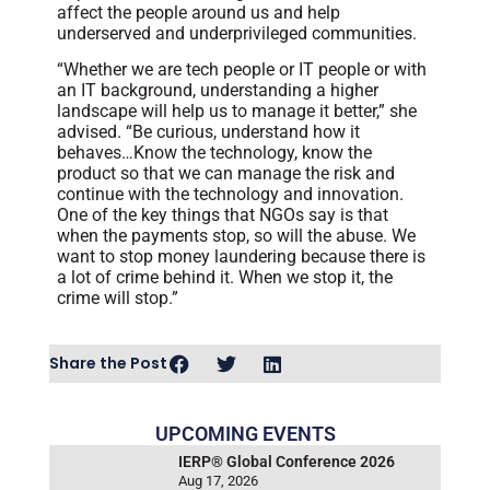
affect the people around us and help
underserved and underprivileged communities.
“Whether we are tech people or IT people or with
an IT background, understanding a higher
landscape will help us to manage it better,” she
advised. “Be curious, understand how it
behaves…Know the technology, know the
product so that we can manage the risk and
continue with the technology and innovation.
One of the key things that NGOs say is that
when the payments stop, so will the abuse. We
want to stop money laundering because there is
a lot of crime behind it. When we stop it, the
crime will stop.”
Share the Post
UPCOMING EVENTS
IERP® Global Conference 2026
Aug 17, 2026