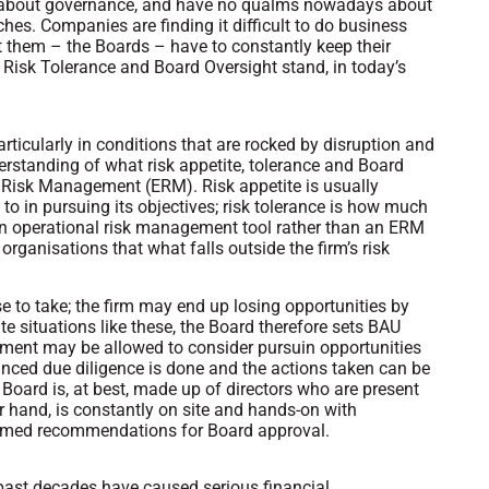
l about governance, and have no qualms nowadays about
ches. Companies are finding it difficult to do business
t them – the Boards – have to constantly keep their
 Risk Tolerance and Board Oversight stand, in today’s
rticularly in conditions that are rocked by disruption and
rstanding of what risk appetite, tolerance and Board
se Risk Management (ERM). Risk appetite is usually
to in pursuing its objectives; risk tolerance is how much
s an operational risk management tool rather than an ERM
organisations that what falls outside the firm’s risk
e to take; the firm may end up losing opportunities by
te situations like these, the Board therefore sets BAU
nt may be allowed to consider pursuin opportunities
hanced due diligence is done and the actions taken can be
e Board is, at best, made up of directors who are present
r hand, is constantly on site and hands-on with
formed recommendations for Board approval.
 past decades have caused serious financial