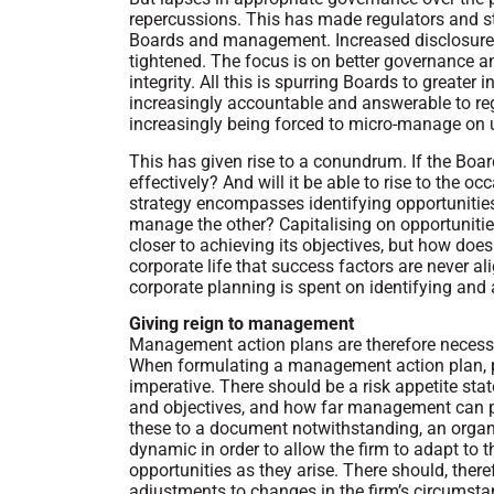
repercussions. This has made regulators and 
Boards and management. Increased disclosure 
tightened. The focus is on better governance a
integrity. All this is spurring Boards to greate
increasingly accountable and answerable to regul
increasingly being forced to micro-manage on 
This has given rise to a conundrum. If the Boa
effectively? And will it be able to rise to the
strategy encompasses identifying opportunities 
manage the other? Capitalising on opportuniti
closer to achieving its objectives, but how does
corporate life that success factors are never al
corporate planning is spent on identifying and
Giving reign to management
Management action plans are therefore necessar
When formulating a management action plan, pu
imperative. There should be a risk appetite sta
and objectives, and how far management can p
these to a document notwithstanding, an organisa
dynamic in order to allow the firm to adapt to
opportunities as they arise. There should, theref
adjustments to changes in the firm’s circumsta