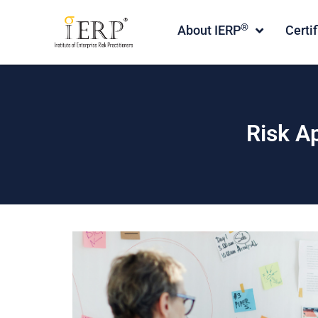
®
About IERP
Certi
Risk A