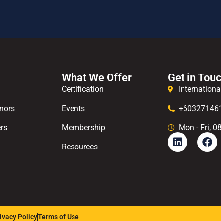
What We Offer
Get in Tou
Certification
Internationa
nors
Events
+60327146
rs
Membership
Mon - Fri, 0
Resources
ivacy Policy
Terms of Use