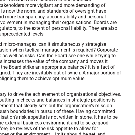
stakeholders more vigilant and more demanding of
is now the norm, and standards of oversight have
nd more transparency, accountability and personal
r involvement in managing their organisations. Boards are
ators, to the extent of personal liability. They are also
unprecedented levels.
rd micro-manages, can it simultaneously strategise
 occasion when tactical management is required? Corporate
as well as risks. Can the Board see one while trying to
es increases the value of the company and moves it
 the Board strike an appropriate balance? It is a fact of
igned. They are inevitably out of synch. A major portion of
 aligning them to achieve optimum value.
y to drive the achievement of organisational objectives.
tting in checks and balances in strategic positions is
tement that clearly sets out the organisation’s mission
ush boundaries in pursuit of these. Having committed
tion’s risk appetite is not written in stone. It has to be
 the external business environment and to seize good
ore, be reviews of the risk appetite to allow for
nces or the environment. Limits should be set, and