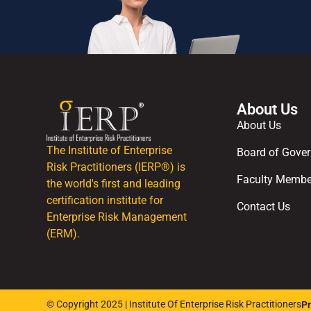
About Us
About Us
The Institute of Enterprise
Board of Gover
Risk Practitioners (IERP®) is
Faculty Membe
the world's first and leading
certification institute for
Contact Us
Enterprise Risk Management
(ERM).
© Copyright 2025 | Institute Of Enterprise Risk Practitioners
Pr