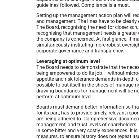
guidelines followed. Compliance is a must.
Setting up the management action plan will re
and management. The lines have to be clearly
The Board, recognising the need for closer scru
recognising that management needs a greater d
the company is concerned. At first glance, it m
simultaneously instituting more robust oversight
corporate governance and transparency.
Leveraging at optimum level
The Board needs to demonstrate that the neces
being empowered to do its job – without micro-
appetite and risk tolerance demands in-depth un
possible to put itself in the shoes of manageme
drawing boundaries for management will be ne
perform at optimum level.
Boards must demand better information so tha
for its part, has to provide timely, relevant rep
are being adhered to. Comprehensive documentat
management, and trust levels of shareholders. 
in some bitter and very costly experiences. It is
measures, to ensure history does not repeat itse