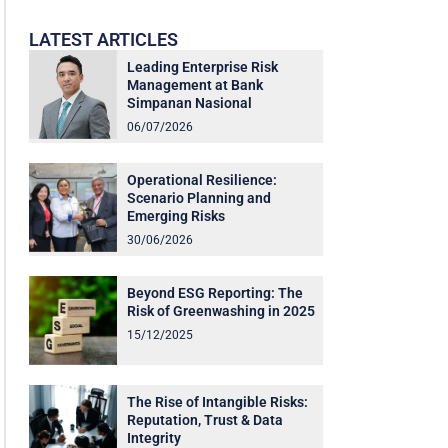
LATEST ARTICLES
Leading Enterprise Risk
Management at Bank
Simpanan Nasional
06/07/2026
Operational Resilience:
Scenario Planning and
Emerging Risks
30/06/2026
Beyond ESG Reporting: The
Risk of Greenwashing in 2025
15/12/2025
The Rise of Intangible Risks:
Reputation, Trust & Data
Integrity