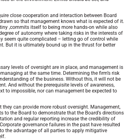
quire close cooperation and interaction between Board
 drawn so that management knows what is expected of it.
tiny ,commits itself to being more hands-on while also
egree of autonomy where taking risks in the interests of
ay seem quite complicated – letting go of control while
. But it is ultimately bound up in the thrust for better
sary levels of oversight are in place, and management is
managing at the same time. Determining the firm’s risk
derstanding of the business. Without this, it will not be
nt. And without the prerequisite levels of awareness,
xt to impossible, nor can management be expected to
t they can provide more robust oversight. Management,
orts to the Board to demonstrate that the Board’s directions
ion and regular reporting increase the credibility of
Corporate governance failures in the past have resulted
 to the advantage of all parties to apply mitigative
lf.