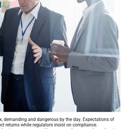
, demanding and dangerous by the day. Expectations of
ect returns while regulators insist on compliance.