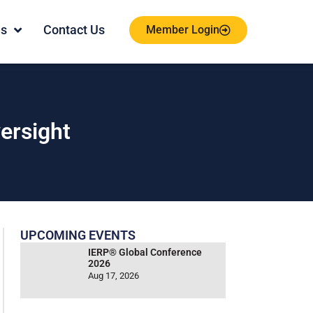
es
Contact Us
Member Login
ersight
UPCOMING EVENTS
IERP® Global Conference
2026
Aug 17, 2026