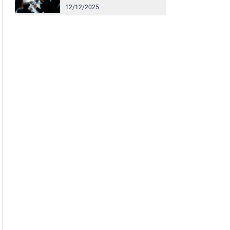
12/12/2025