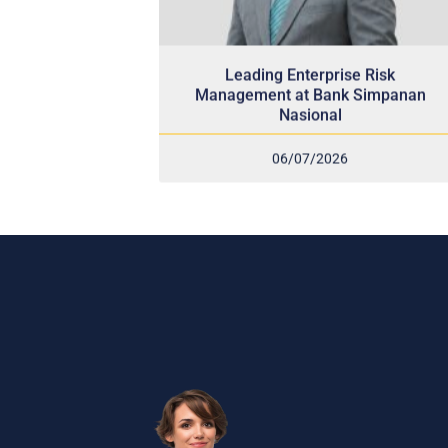
Leading Enterprise Risk
Management at Bank Simpanan
Nasional
06/07/2026
Sub
and
Recei
indus