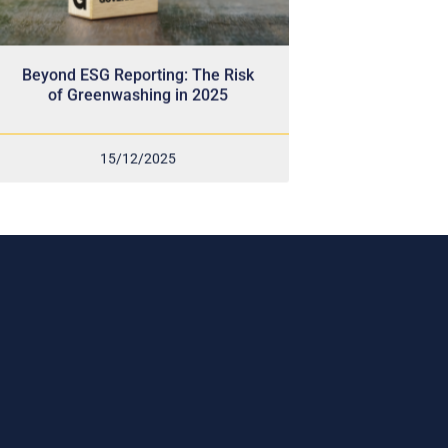
Beyond ESG Reporting: The Risk
of Greenwashing in 2025
15/12/2025
Subscribe Now
r
ram,