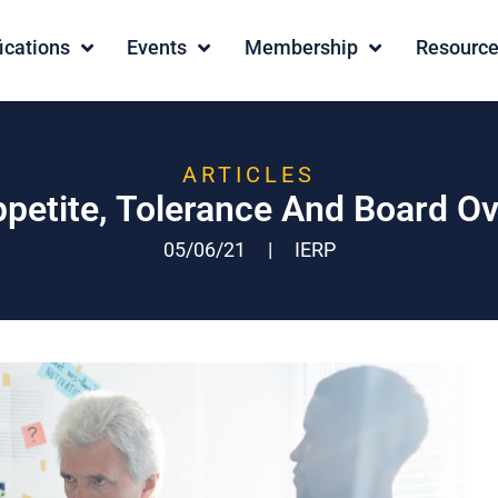
fications
Events
Membership
Resourc
ARTICLES
ppetite, Tolerance And Board Ov
05/06/21
|
IERP