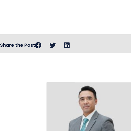
Share the Post