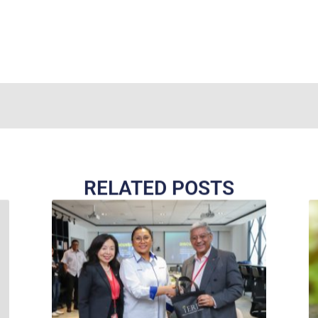
RELATED POSTS