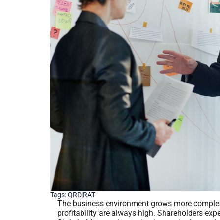
Tags:
QRD|RAT
The business environment grows more complex
profitability are always high. Shareholders exp