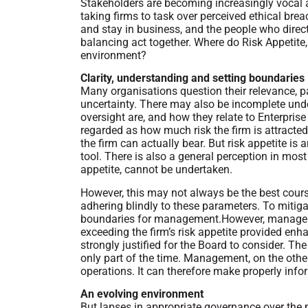
Stakeholders are becoming increasingly voca
taking firms to task over perceived ethical brea
and stay in business, and the people who direc
balancing act together. Where do Risk Appetite,
environment?
Clarity, understanding and setting boundaries
Many organisations question their relevance, pa
uncertainty. There may also be incomplete unde
oversight are, and how they relate to Enterpri
regarded as how much risk the firm is attracted 
the firm can actually bear. But risk appetite i
tool. There is also a general perception in most 
appetite, cannot be undertaken.
However, this may not always be the best cours
adhering blindly to these parameters. To mitiga
boundaries for management.However, manageme
exceeding the firm’s risk appetite provided en
strongly justified for the Board to consider. Th
only part of the time. Management, on the othe
operations. It can therefore make properly in
An evolving environment
But lapses in appropriate governance over the