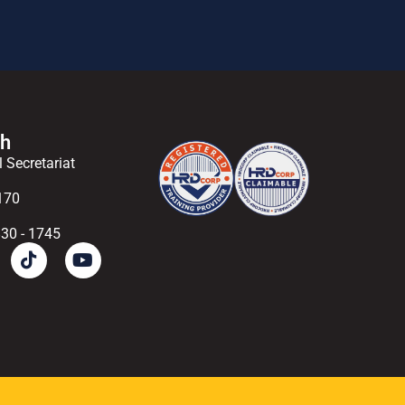
ch
l Secretariat
170
830 - 1745