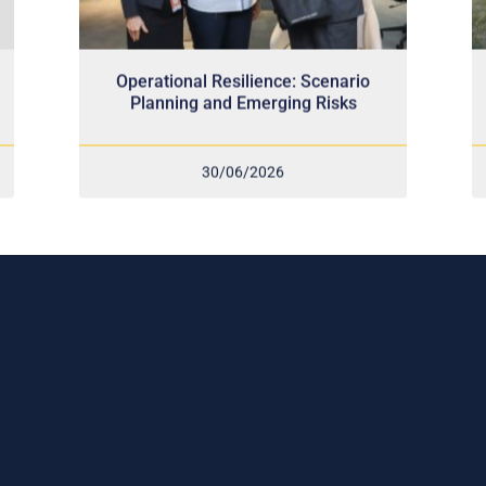
Operational Resilience: Scenario
Planning and Emerging Risks
30/06/2026
scribe to our weekly newslette
 stay connected!
ve the latest update on our risk management prog
try news, events and more!