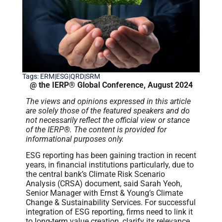
Tags:
ERM|ESG|QRD|SRM
@ the IERP® Global Conference, August 2024
The views and opinions expressed in this article
are solely those of the featured speakers and do
not necessarily reflect the official view or stance
of the IERP®. The content is provided for
informational purposes only.
ESG reporting has been gaining traction in recent
years, in financial institutions particularly, due to
the central bank’s Climate Risk Scenario
Analysis (CRSA) document, said Sarah Yeoh,
Senior Manager with Ernst & Young’s Climate
Change & Sustainability Services. For successful
integration of ESG reporting, firms need to link it
to long-term value creation, clarify its relevance