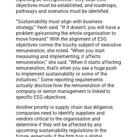
objectives must be established, and roadmaps,
pathways and scenarios must be identified.
“Sustainability must align with business
strategy,” Yeoh said. “If it doesn’t, you will have a
problem galvanising the whole organisation to
move forward.” With the alignment of ESG
objectives comes the touchy subject of executive
remuneration, she noted. “When you start
measuring and implementing, it affects
remuneration,” she said. “When it starts affecting
remuneration, that’s when you see a huge push
to implement sustainability or some of the
initiatives.” Some reporting requirements
actually disclose how the remuneration of the
company or senior management is linked to
specific ESG objectives.
Another priority is supply chain due diligence;
companies need to identify suppliers and
vendors critical to the organisation and
determine if they will be affected by any
upcoming sustainability regulations in the
future, especially if the firm has a global