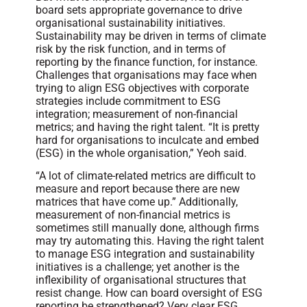
board sets appropriate governance to drive
organisational sustainability initiatives.
Sustainability may be driven in terms of climate
risk by the risk function, and in terms of
reporting by the finance function, for instance.
Challenges that organisations may face when
trying to align ESG objectives with corporate
strategies include commitment to ESG
integration; measurement of non-financial
metrics; and having the right talent. “It is pretty
hard for organisations to inculcate and embed
(ESG) in the whole organisation,” Yeoh said.
“A lot of climate-related metrics are difficult to
measure and report because there are new
matrices that have come up.” Additionally,
measurement of non-financial metrics is
sometimes still manually done, although firms
may try automating this. Having the right talent
to manage ESG integration and sustainability
initiatives is a challenge; yet another is the
inflexibility of organisational structures that
resist change. How can board oversight of ESG
reporting be strengthened? Very clear ESG