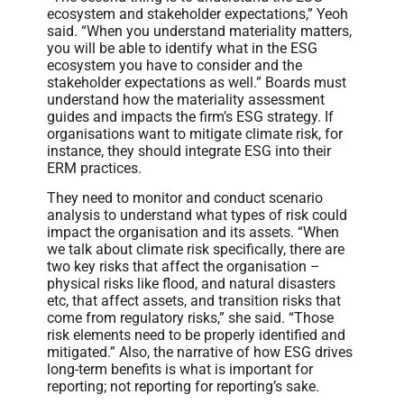
ecosystem and stakeholder expectations,” Yeoh
said. “When you understand materiality matters,
you will be able to identify what in the ESG
ecosystem you have to consider and the
stakeholder expectations as well.” Boards must
understand how the materiality assessment
guides and impacts the firm’s ESG strategy. If
organisations want to mitigate climate risk, for
instance, they should integrate ESG into their
ERM practices.
They need to monitor and conduct scenario
analysis to understand what types of risk could
impact the organisation and its assets. “When
we talk about climate risk specifically, there are
two key risks that affect the organisation –
physical risks like flood, and natural disasters
etc, that affect assets, and transition risks that
come from regulatory risks,” she said. “Those
risk elements need to be properly identified and
mitigated.” Also, the narrative of how ESG drives
long-term benefits is what is important for
reporting; not reporting for reporting’s sake.