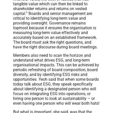
tangible value which can then be linked to
shareholder returns and returns on vested
capital.” Boards and senior management are
critical to identifying long-term value and
providing oversight. Governance remains
topmost because it ensures the organisation is
measuring long-term value effectively and
accurately based on an established framework.
The board must ask the right questions, and
have the right discourse during board meetings.
Members also need to scan the horizon and
understand what drives ESG, and long-term
organisational impacts. This can be achieved by
periodic refreshing of board composition, board
diversity, and by identifying ESG risks and
opportunities. Yeoh said that when some boards
today talk about ESG, they speak specifically
about identifying a designated person who will
focus on integrating ESG into operations, or
hiring one person to look at sustainability – or
even having one person who will wear both hats!
But what is important, she said, was that the