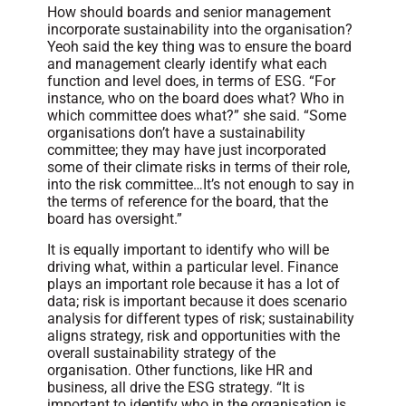
How should boards and senior management
incorporate sustainability into the organisation?
Yeoh said the key thing was to ensure the board
and management clearly identify what each
function and level does, in terms of ESG. “For
instance, who on the board does what? Who in
which committee does what?” she said. “Some
organisations don’t have a sustainability
committee; they may have just incorporated
some of their climate risks in terms of their role,
into the risk committee…It’s not enough to say in
the terms of reference for the board, that the
board has oversight.”
It is equally important to identify who will be
driving what, within a particular level. Finance
plays an important role because it has a lot of
data; risk is important because it does scenario
analysis for different types of risk; sustainability
aligns strategy, risk and opportunities with the
overall sustainability strategy of the
organisation. Other functions, like HR and
business, all drive the ESG strategy. “It is
important to identify who in the organisation is