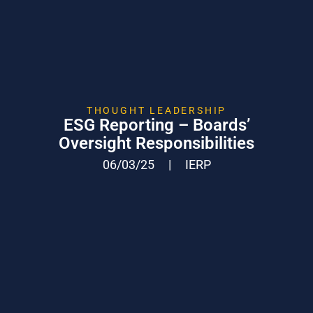
THOUGHT LEADERSHIP
ESG Reporting – Boards’
Oversight Responsibilities
06/03/25
|
IERP