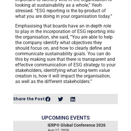
looking at sustainability as a whole,” Yeoh
stressed. “ESG reporting is the by-product of
what you are doing in your organisation today.”
Emphasising that boards have an in-depth role
to play in the incorporation of ESG reporting into
the organisation, she said, “You are able to help
the company identify what objectives they
should focus on, and how to clearly define and
communicate sustainability goals. You can do
this by making sure that there is transparent and
effective communication of ESG strategy to your
stakeholders, identifying what long-term value
creation is, how it will impact the organisation,
as well as the different stakeholders.”
Share the Post
UPCOMING EVENTS
IERP® Global Conference 2026
Aug 17, 2026