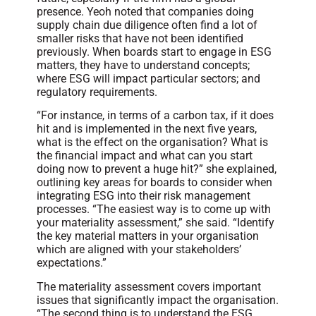
presence. Yeoh noted that companies doing
supply chain due diligence often find a lot of
smaller risks that have not been identified
previously. When boards start to engage in ESG
matters, they have to understand concepts;
where ESG will impact particular sectors; and
regulatory requirements.
“For instance, in terms of a carbon tax, if it does
hit and is implemented in the next five years,
what is the effect on the organisation? What is
the financial impact and what can you start
doing now to prevent a huge hit?” she explained,
outlining key areas for boards to consider when
integrating ESG into their risk management
processes. “The easiest way is to come up with
your materiality assessment,” she said. “Identify
the key material matters in your organisation
which are aligned with your stakeholders’
expectations.”
The materiality assessment covers important
issues that significantly impact the organisation.
“The second thing is to understand the ESG