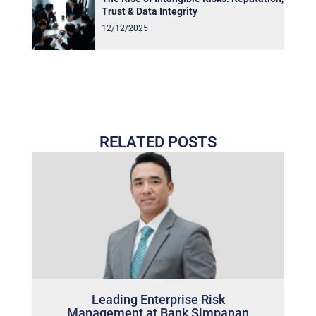
Trust & Data Integrity
12/12/2025
RELATED POSTS
Leading Enterprise Risk
Management at Bank Simpanan