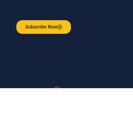
Receive the latest update on our risk management
program, industry news, events and more!
Subscribe Now
Get
in