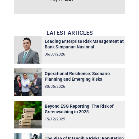
LATEST ARTICLES
Leading Enterprise Risk Management at
Bank Simpanan Nasional
06/07/2026
Operational Resilience: Scenario
Planning and Emerging Risks
30/06/2026
Beyond ESG Reporting: The Risk of
Greenwashing in 2025
15/12/2025
The Rise of Intangible Risks: Reputation,