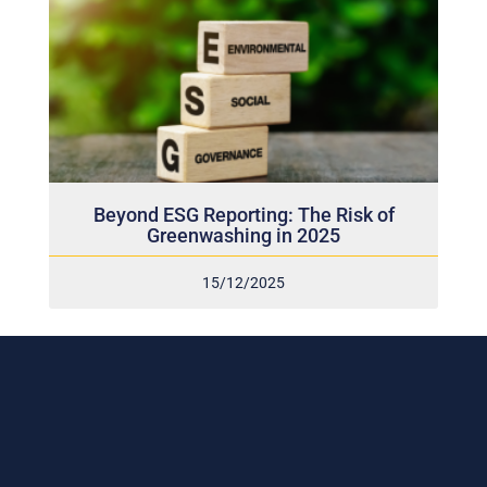
Beyond ESG Reporting: The Risk of
Greenwashing in 2025
15/12/2025
Subscribe to our weekly newsletter
and stay connected!