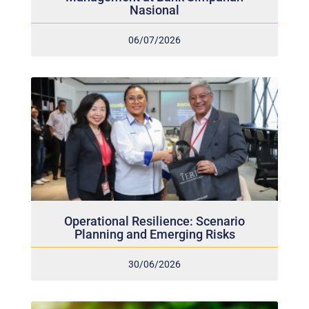
Nasional
06/07/2026
Operational Resilience: Scenario
Planning and Emerging Risks
30/06/2026