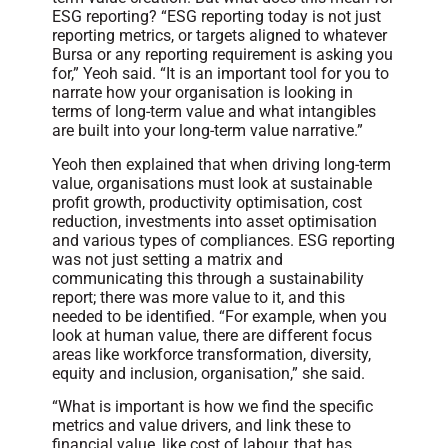
ESG reporting? “ESG reporting today is not just
reporting metrics, or targets aligned to whatever
Bursa or any reporting requirement is asking you
for,” Yeoh said. “It is an important tool for you to
narrate how your organisation is looking in
terms of long-term value and what intangibles
are built into your long-term value narrative.”
Yeoh then explained that when driving long-term
value, organisations must look at sustainable
profit growth, productivity optimisation, cost
reduction, investments into asset optimisation
and various types of compliances. ESG reporting
was not just setting a matrix and
communicating this through a sustainability
report; there was more value to it, and this
needed to be identified. “For example, when you
look at human value, there are different focus
areas like workforce transformation, diversity,
equity and inclusion, organisation,” she said.
“What is important is how we find the specific
metrics and value drivers, and link these to
financial value, like cost of labour, that has