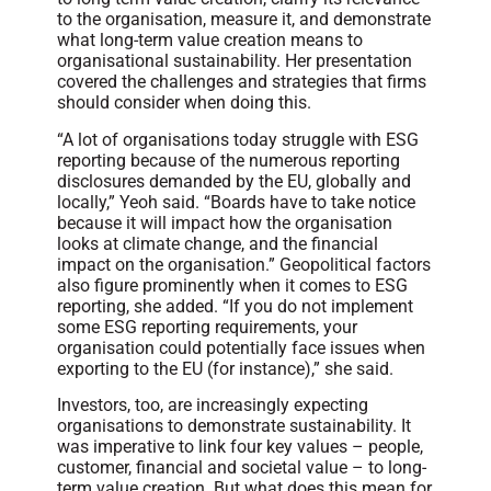
to the organisation, measure it, and demonstrate
what long-term value creation means to
organisational sustainability. Her presentation
covered the challenges and strategies that firms
should consider when doing this.
“A lot of organisations today struggle with ESG
reporting because of the numerous reporting
disclosures demanded by the EU, globally and
locally,” Yeoh said. “Boards have to take notice
because it will impact how the organisation
looks at climate change, and the financial
impact on the organisation.” Geopolitical factors
also figure prominently when it comes to ESG
reporting, she added. “If you do not implement
some ESG reporting requirements, your
organisation could potentially face issues when
exporting to the EU (for instance),” she said.
Investors, too, are increasingly expecting
organisations to demonstrate sustainability. It
was imperative to link four key values – people,
customer, financial and societal value – to long-
term value creation. But what does this mean for