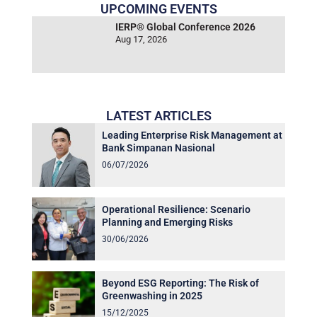
UPCOMING EVENTS
IERP® Global Conference 2026
Aug 17, 2026
LATEST ARTICLES
Leading Enterprise Risk Management at
Bank Simpanan Nasional
06/07/2026
Operational Resilience: Scenario
Planning and Emerging Risks
30/06/2026
Beyond ESG Reporting: The Risk of
Greenwashing in 2025
15/12/2025