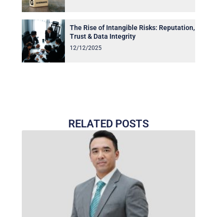
The Rise of Intangible Risks: Reputation,
Trust & Data Integrity
12/12/2025
RELATED POSTS