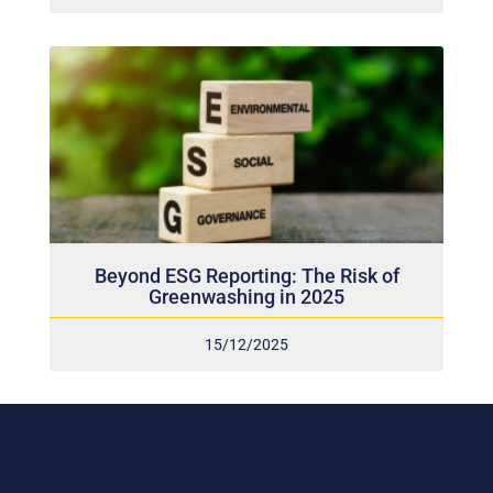
Beyond ESG Reporting: The Risk of
Greenwashing in 2025
15/12/2025