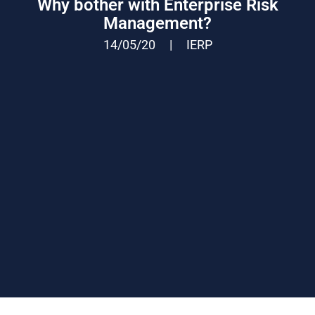
Why bother with Enterprise Risk
Management?
14/05/20
|
IERP