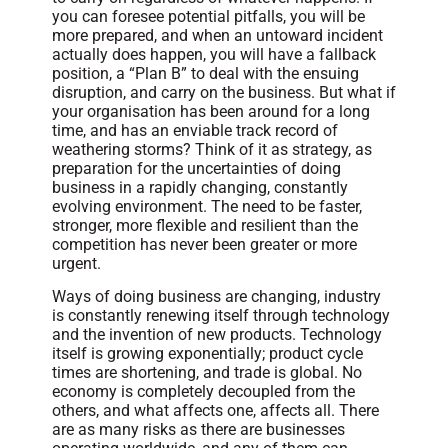
you can foresee potential pitfalls, you will be
more prepared, and when an untoward incident
actually does happen, you will have a fallback
position, a “Plan B” to deal with the ensuing
disruption, and carry on the business. But what if
your organisation has been around for a long
time, and has an enviable track record of
weathering storms? Think of it as strategy, as
preparation for the uncertainties of doing
business in a rapidly changing, constantly
evolving environment. The need to be faster,
stronger, more flexible and resilient than the
competition has never been greater or more
urgent.
Ways of doing business are changing, industry
is constantly renewing itself through technology
and the invention of new products. Technology
itself is growing exponentially; product cycle
times are shortening, and trade is global. No
economy is completely decoupled from the
others, and what affects one, affects all. There
are as many risks as there are businesses