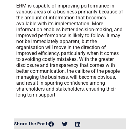
ERM is capable of improving performance in
various areas of a business primarily because of
the amount of information that becomes
available with its implementation. More
information enables better decision-making, and
improved performance is likely to follow. It may
not be immediately apparent, but the
organisation will move in the direction of
improved efficiency, particularly when it comes
to avoiding costly mistakes. With the greater
disclosure and transparency that comes with
better communication, the calibre of the people
managing the business, will become obvious,
and result in spurring confidence among
shareholders and stakeholders, ensuring their
long-term support.
Share the Post