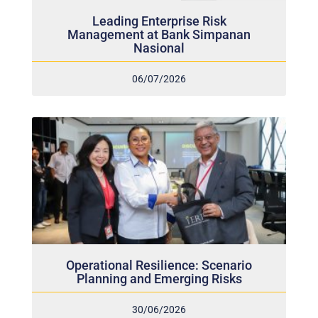
Leading Enterprise Risk
Management at Bank Simpanan
Nasional
06/07/2026
Operational Resilience: Scenario
Planning and Emerging Risks
30/06/2026