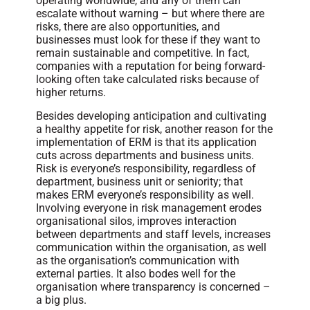
operating worldwide, and any of them can
escalate without warning – but where there are
risks, there are also opportunities, and
businesses must look for these if they want to
remain sustainable and competitive. In fact,
companies with a reputation for being forward-
looking often take calculated risks because of
higher returns.
Besides developing anticipation and cultivating
a healthy appetite for risk, another reason for the
implementation of ERM is that its application
cuts across departments and business units.
Risk is everyone’s responsibility, regardless of
department, business unit or seniority; that
makes ERM everyone’s responsibility as well.
Involving everyone in risk management erodes
organisational silos, improves interaction
between departments and staff levels, increases
communication within the organisation, as well
as the organisation’s communication with
external parties. It also bodes well for the
organisation where transparency is concerned –
a big plus.