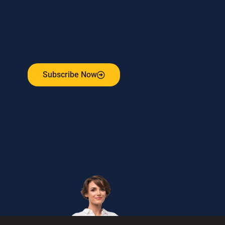
Subscribe to our weekly newsletter
and stay connected!
Receive the latest update on our risk management
program, industry news, events and more!
Subscribe Now