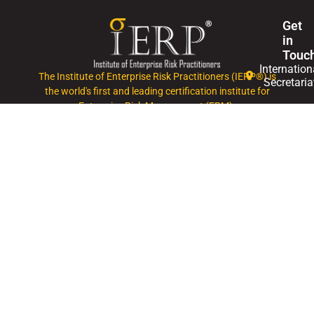
Get
in
Touc
Internation
The Institute of Enterprise Risk Practitioners (IERP®) is
Secretaria
the world's first and leading certification institute for
Enterprise Risk Management (ERM).
+60327146
Mon
- Fri,
0830
-
1745