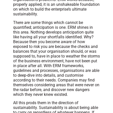
properly applied, it is an unshakeable foundation
on which to build the enterprise’s ultimate
sustainability.
There are some things which cannot be
quantified; anticipation is one. ERM shines in
this area. Nothing develops anticipation quite
like having all your shortfalls identified. Why?
Because then you become aware of how
exposed to risk you are because the checks and
balances that your organisation should, or was
supposed to, have in place to weather the storms
of the business environment, have not been put
in place after all. With ERM frameworks,
guidelines and processes, organisations are able
to deep-dive into details, and customise
according to their needs. Companies may find
themselves considering areas that were never on
the radar before, and discover new dangers
which they never knew existed.
All this prods them in the direction of
sustainability. Sustainability is about being able
to carry on regardless of whatever happens. If