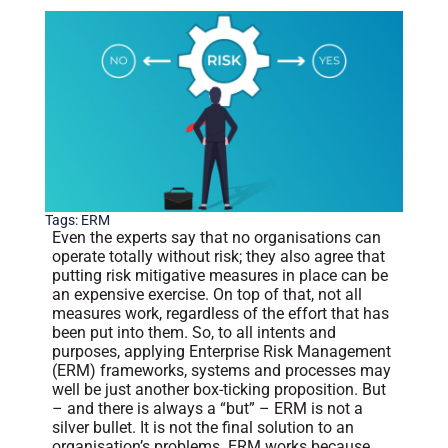
Tags:
ERM
Even the experts say that no organisations can
operate totally without risk; they also agree that
putting risk mitigative measures in place can be
an expensive exercise. On top of that, not all
measures work, regardless of the effort that has
been put into them. So, to all intents and
purposes, applying Enterprise Risk Management
(ERM) frameworks, systems and processes may
well be just another box-ticking proposition. But
– and there is always a “but” – ERM is not a
silver bullet. It is not the final solution to an
organisation’s problems. ERM works because,