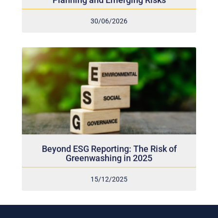
30/06/2026
Beyond ESG Reporting: The Risk of
Greenwashing in 2025
15/12/2025