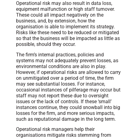
Operational risk may also result in data loss,
equipment malfunction or high staff turnover.
These could all impact negatively on the
business, and, by extension, how the
organisation is able to implement its strategy.
Risks like these need to be reduced or mitigated
so that the business will be impacted as little as
possible, should they occur.
The firm’s internal practices, policies and
systems may not adequately prevent losses, as
environmental conditions are also in play.
However, if operational risks are allowed to carry
on unmitigated over a period of time, the firm
may see substantial losses. For instance,
occasional instances of pilferage may occur but
staff may not report these due to oversight
issues or the lack of controls. If these ‘small’
instances continue, they could snowball into big
losses for the firm, and more serious impacts,
such as reputational damage in the long term.
Operational risk managers help their
organisations mitigate risks stemming from