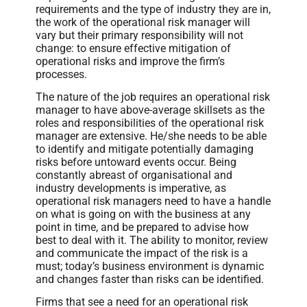
requirements and the type of industry they are in,
the work of the operational risk manager will
vary but their primary responsibility will not
change: to ensure effective mitigation of
operational risks and improve the firm’s
processes.
The nature of the job requires an operational risk
manager to have above-average skillsets as the
roles and responsibilities of the operational risk
manager are extensive. He/she needs to be able
to identify and mitigate potentially damaging
risks before untoward events occur. Being
constantly abreast of organisational and
industry developments is imperative, as
operational risk managers need to have a handle
on what is going on with the business at any
point in time, and be prepared to advise how
best to deal with it. The ability to monitor, review
and communicate the impact of the risk is a
must; today’s business environment is dynamic
and changes faster than risks can be identified.
Firms that see a need for an operational risk