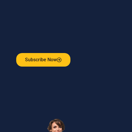
Subscribe to our weekly newsletter
and stay connected!
Receive the latest update on our risk management
program, industry news, events and more!
Subscribe Now