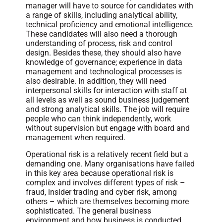
manager will have to source for candidates with
a range of skills, including analytical ability,
technical proficiency and emotional intelligence.
These candidates will also need a thorough
understanding of process, risk and control
design. Besides these, they should also have
knowledge of governance; experience in data
management and technological processes is
also desirable. In addition, they will need
interpersonal skills for interaction with staff at
all levels as well as sound business judgement
and strong analytical skills. The job will require
people who can think independently, work
without supervision but engage with board and
management when required.
Operational risk is a relatively recent field but a
demanding one. Many organisations have failed
in this key area because operational risk is
complex and involves different types of risk –
fraud, insider trading and cyber risk, among
others – which are themselves becoming more
sophisticated. The general business
environment and how business is conducted