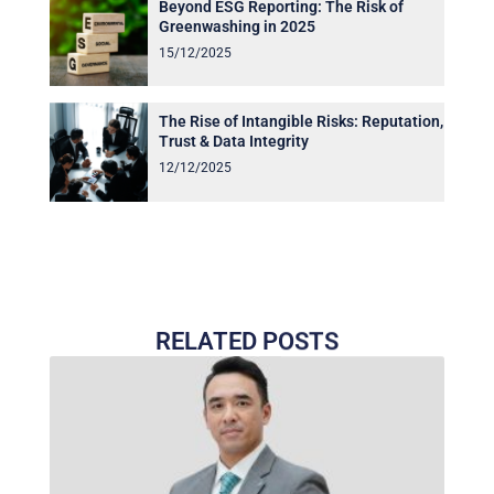
Beyond ESG Reporting: The Risk of
Greenwashing in 2025
15/12/2025
The Rise of Intangible Risks: Reputation,
Trust & Data Integrity
12/12/2025
RELATED POSTS