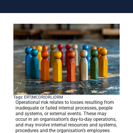
Tags:
ERT|MCOR|ORL|ORM
Operational risk relates to losses resulting from
inadequate or failed internal processes, people
and systems, or external events. These may
occur in an organisation’s day-to-day operations,
and may involve internal resources and systems,
procedures and the organisation’s employees.