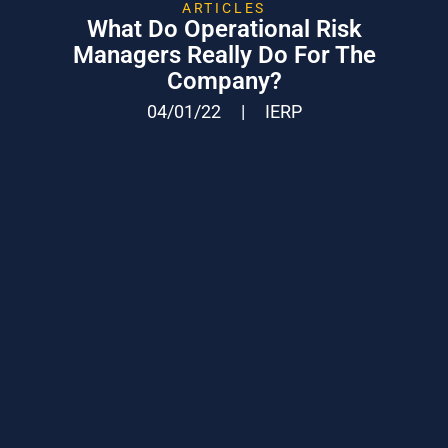
ARTICLES
What Do Operational Risk
Managers Really Do For The
Company?
04/01/22
|
IERP