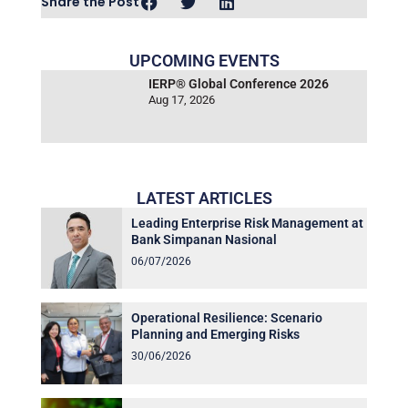
Share the Post
UPCOMING EVENTS
IERP® Global Conference 2026
Aug 17, 2026
LATEST ARTICLES
Leading Enterprise Risk Management at
Bank Simpanan Nasional
06/07/2026
Operational Resilience: Scenario
Planning and Emerging Risks
30/06/2026