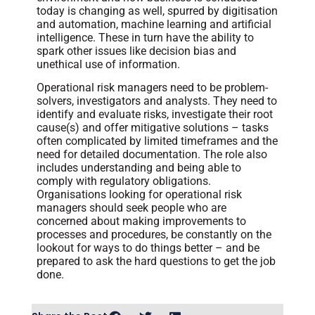
today is changing as well, spurred by digitisation
and automation, machine learning and artificial
intelligence. These in turn have the ability to
spark other issues like decision bias and
unethical use of information.
Operational risk managers need to be problem-
solvers, investigators and analysts. They need to
identify and evaluate risks, investigate their root
cause(s) and offer mitigative solutions – tasks
often complicated by limited timeframes and the
need for detailed documentation. The role also
includes understanding and being able to
comply with regulatory obligations.
Organisations looking for operational risk
managers should seek people who are
concerned about making improvements to
processes and procedures, be constantly on the
lookout for ways to do things better – and be
prepared to ask the hard questions to get the job
done.