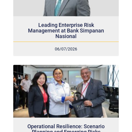
Leading Enterprise Risk
Management at Bank Simpanan
Nasional
06/07/2026
Operational Resilience: Scenario
Planning and Emerging Risks