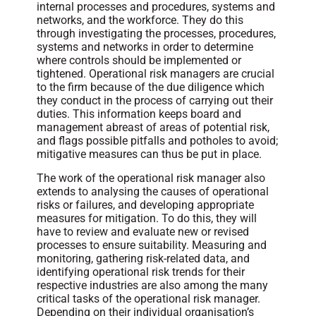
internal processes and procedures, systems and
networks, and the workforce. They do this
through investigating the processes, procedures,
systems and networks in order to determine
where controls should be implemented or
tightened. Operational risk managers are crucial
to the firm because of the due diligence which
they conduct in the process of carrying out their
duties. This information keeps board and
management abreast of areas of potential risk,
and flags possible pitfalls and potholes to avoid;
mitigative measures can thus be put in place.
The work of the operational risk manager also
extends to analysing the causes of operational
risks or failures, and developing appropriate
measures for mitigation. To do this, they will
have to review and evaluate new or revised
processes to ensure suitability. Measuring and
monitoring, gathering risk-related data, and
identifying operational risk trends for their
respective industries are also among the many
critical tasks of the operational risk manager.
Depending on their individual organisation’s