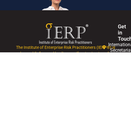
Get
in
Touc
Internation
The Institute of Enterprise Risk Practitioners (IERP®) is
Secretaria
the world's first and leading certification institute for
Enterprise Risk Management (ERM).
+60327146
Mon
- Fri,
0830
-
1745