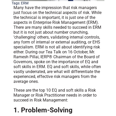
Tags:
ERM
Many have the impression that risk managers
just focus on the technical aspects of risk. While
the technical is important, it is just one of the
aspects in Enterprise Risk Management (ERM).
There are many skills needed to succeed in ERM
but it is not just about number crunching,
‘challenging’ others, validating internal controls,
any form of internal or external auditing, or EHS
specialism. ERM is not all about identifying risk
either. During our Tea Talk on 16 October, Mr.
Ramesh Pillai, IERP® Chairman of the Board of
Governors, spoke on the importance of EQ and
soft skills in ERM. EQ and soft skills, while often
vastly underrated, are what will differentiate the
experienced, effective risk managers from the
average ones.
These are the top 10 EQ and soft skills a Risk
Manager or Risk Practitioner needs in order to
succeed in Risk Management:
1. Problem-Solving