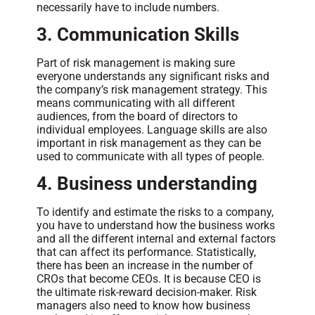
necessarily have to include numbers.
3. Communication Skills
Part of risk management is making sure
everyone understands any significant risks and
the company’s risk management strategy. This
means communicating with all different
audiences, from the board of directors to
individual employees. Language skills are also
important in risk management as they can be
used to communicate with all types of people.
4. Business understanding
To identify and estimate the risks to a company,
you have to understand how the business works
and all the different internal and external factors
that can affect its performance. Statistically,
there has been an increase in the number of
CROs that become CEOs. It is because CEO is
the ultimate risk-reward decision-maker. Risk
managers also need to know how business