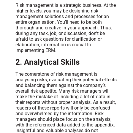
Risk management is a strategic business. At the
higher levels, you may be designing risk
management solutions and processes for an
entire organisation. You’ll need to be both
thorough and creative in your approach. Thus,
during any task, job, or discussion, don’t be
afraid to ask questions for clarification or
elaboration; information is crucial to
implementing ERM.
2.
Analytical Skills
The cornerstone of risk management is
analysing risks, evaluating their potential effects
and balancing them against the company’s
overall risk appetite. Many risk managers will
make the mistake of including a lot of data in
their reports without proper analysis. As a result,
readers of these reports will only be confused
and overwhelmed by the information. Risk
managers should place focus on the analysis,
with the referenced data added to the appendix.
Insightful and valuable analyses do not