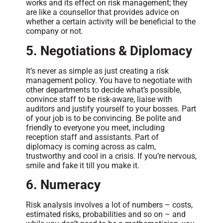
works and its effect on risk management; they
are like a counsellor that provides advice on
whether a certain activity will be beneficial to the
company or not.
5. Negotiations & Diplomacy
It’s never as simple as just creating a risk
management policy. You have to negotiate with
other departments to decide what’s possible,
convince staff to be risk-aware, liaise with
auditors and justify yourself to your bosses. Part
of your job is to be convincing. Be polite and
friendly to everyone you meet, including
reception staff and assistants. Part of
diplomacy is coming across as calm,
trustworthy and cool in a crisis. If you’re nervous,
smile and fake it till you make it.
6. Numeracy
Risk analysis involves a lot of numbers – costs,
estimated risks, probabilities and so on – and