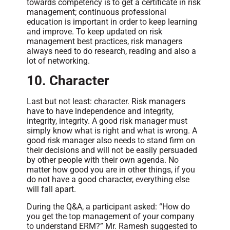
towards competency is to get a certificate in risk
management; continuous professional
education is important in order to keep learning
and improve. To keep updated on risk
management best practices, risk managers
always need to do research, reading and also a
lot of networking.
10. Character
Last but not least: character. Risk managers
have to have independence and integrity,
integrity, integrity. A good risk manager must
simply know what is right and what is wrong. A
good risk manager also needs to stand firm on
their decisions and will not be easily persuaded
by other people with their own agenda. No
matter how good you are in other things, if you
do not have a good character, everything else
will fall apart.
During the Q&A, a participant asked: “How do
you get the top management of your company
to understand ERM?” Mr. Ramesh suggested to