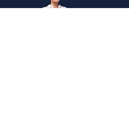
Get
in
Touc
Internation
The Institute of Enterprise Risk Practitioners (IERP®) is
Secretaria
the world's first and leading certification institute for
Enterprise Risk Management (ERM).
+60327146
Mon
- Fri,
0830
-
1745