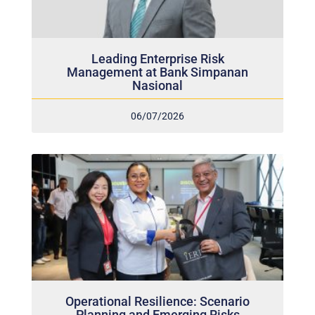
Leading Enterprise Risk
Management at Bank Simpanan
Nasional
06/07/2026
Operational Resilience: Scenario
Planning and Emerging Risks