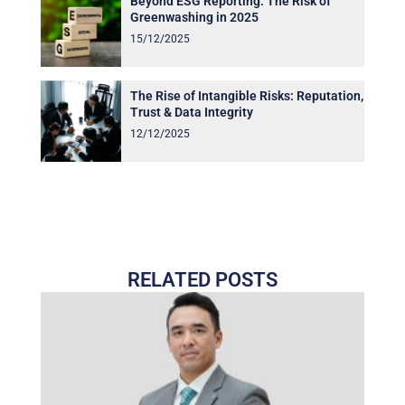
Beyond ESG Reporting: The Risk of
Greenwashing in 2025
15/12/2025
The Rise of Intangible Risks: Reputation,
Trust & Data Integrity
12/12/2025
RELATED POSTS