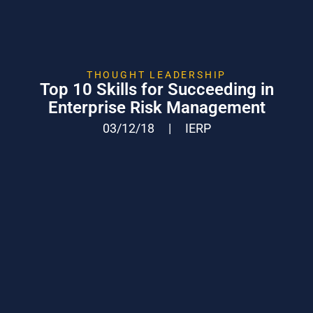
THOUGHT LEADERSHIP
Top 10 Skills for Succeeding in
Enterprise Risk Management
03/12/18
|
IERP