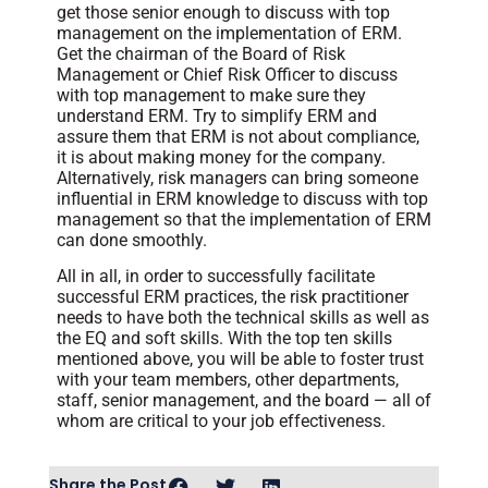
get those senior enough to discuss with top
management on the implementation of ERM.
Get the chairman of the Board of Risk
Management or Chief Risk Officer to discuss
with top management to make sure they
understand ERM. Try to simplify ERM and
assure them that ERM is not about compliance,
it is about making money for the company.
Alternatively, risk managers can bring someone
influential in ERM knowledge to discuss with top
management so that the implementation of ERM
can done smoothly.
All in all, in order to successfully facilitate
successful ERM practices, the risk practitioner
needs to have both the technical skills as well as
the EQ and soft skills. With the top ten skills
mentioned above, you will be able to foster trust
with your team members, other departments,
staff, senior management, and the board — all of
whom are critical to your job effectiveness.
Share the Post