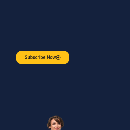
Subscribe to our weekly newsletter
and stay connected!
Receive the latest update on our risk management
program, industry news, events and more!
Subscribe Now