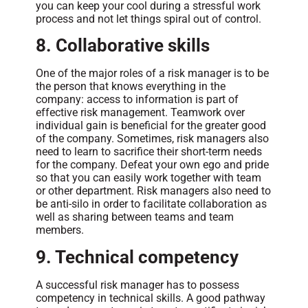
you can keep your cool during a stressful work
process and not let things spiral out of control.
8. Collaborative skills
One of the major roles of a risk manager is to be
the person that knows everything in the
company: access to information is part of
effective risk management. Teamwork over
individual gain is beneficial for the greater good
of the company. Sometimes, risk managers also
need to learn to sacrifice their short-term needs
for the company. Defeat your own ego and pride
so that you can easily work together with team
or other department. Risk managers also need to
be anti-silo in order to facilitate collaboration as
well as sharing between teams and team
members.
9. Technical competency
A successful risk manager has to possess
competency in technical skills. A good pathway