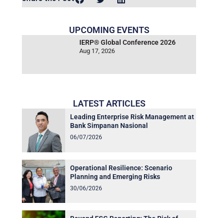
UPCOMING EVENTS
IERP® Global Conference 2026
Aug 17, 2026
LATEST ARTICLES
Leading Enterprise Risk Management at
Bank Simpanan Nasional
06/07/2026
Operational Resilience: Scenario
Planning and Emerging Risks
30/06/2026