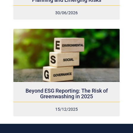
30/06/2026
Beyond ESG Reporting: The Risk of
Greenwashing in 2025
15/12/2025