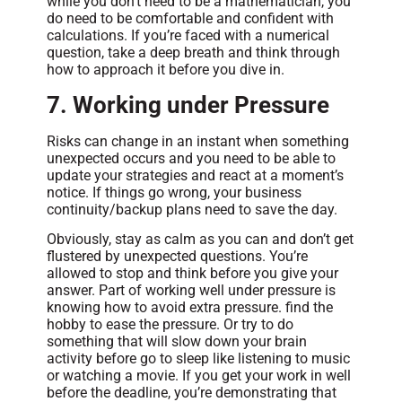
while you don’t need to be a mathematician, you
do need to be comfortable and confident with
calculations. If you’re faced with a numerical
question, take a deep breath and think through
how to approach it before you dive in.
7. Working under Pressure
Risks can change in an instant when something
unexpected occurs and you need to be able to
update your strategies and react at a moment’s
notice. If things go wrong, your business
continuity/backup plans need to save the day.
Obviously, stay as calm as you can and don’t get
flustered by unexpected questions. You’re
allowed to stop and think before you give your
answer. Part of working well under pressure is
knowing how to avoid extra pressure. find the
hobby to ease the pressure. Or try to do
something that will slow down your brain
activity before go to sleep like listening to music
or watching a movie. If you get your work in well
before the deadline, you’re demonstrating that