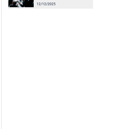
12/12/2025