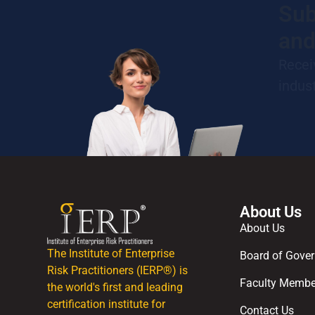
Sub
and
Recei
indus
About Us
About Us
The Institute of Enterprise
Board of Gover
Risk Practitioners (IERP®) is
Faculty Membe
the world's first and leading
certification institute for
Contact Us