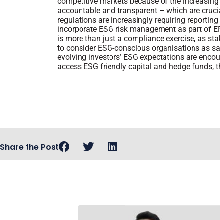
competitive markets because of the increasing
accountable and transparent – which are cruc
regulations are increasingly requiring reportin
incorporate ESG risk management as part of ER
is more than just a compliance exercise, as stak
to consider ESG-conscious organisations as sa
evolving investors’ ESG expectations are enco
access ESG friendly capital and hedge funds, 
Share the Post