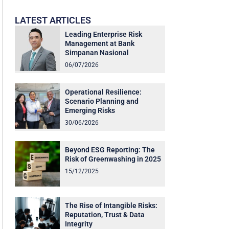
LATEST ARTICLES
Leading Enterprise Risk
Management at Bank
Simpanan Nasional
06/07/2026
Operational Resilience:
Scenario Planning and
Emerging Risks
30/06/2026
Beyond ESG Reporting: The
Risk of Greenwashing in 2025
15/12/2025
The Rise of Intangible Risks:
Reputation, Trust & Data
Integrity