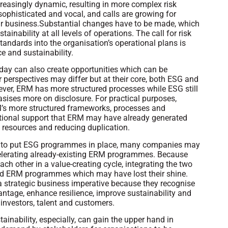
creasingly dynamic, resulting in more complex risk
sophisticated and vocal, and calls are growing for
ir business.Substantial changes have to be made, which
inability at all levels of operations. The call for risk
andards into the organisation’s operational plans is
ce and sustainability.
 today can also create opportunities which can be
 perspectives may differ but at their core, both ESG and
ever, ERM has more structured processes while ESG still
asises more on disclosure. For practical purposes,
M’s more structured frameworks, processes and
sational support that ERM may have already generated
’s resources and reducing duplication.
ing to put ESG programmes in place, many companies may
celerating already-existing ERM programmes. Because
h other in a value-creating cycle, integrating the two
hed ERM programmes which may have lost their shine.
strategic business imperative because they recognise
vantage, enhance resilience, improve sustainability and
 investors, talent and customers.
ainability, especially, can gain the upper hand in