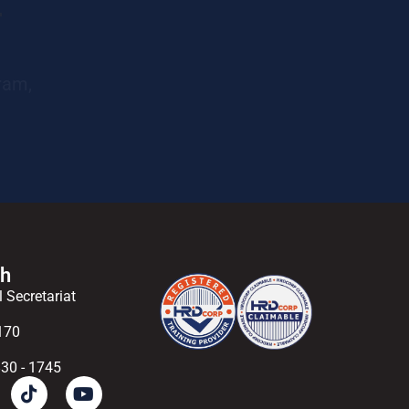
r
ram,
ch
l Secretariat
170
830 - 1745