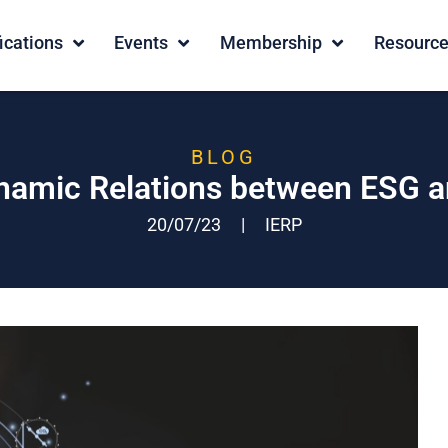
fications
Events
Membership
Resourc
BLOG
namic Relations between ESG 
20/07/23
|
IERP