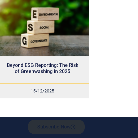
Beyond ESG Reporting: The Risk
of Greenwashing in 2025
15/12/2025
Subscribe Now