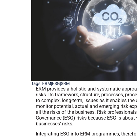
Tags:
ERM|ESG|SRM
ERM provides a holistic and systematic approac
risks. Its framework, structure, processes, pro
to complex, long-term, issues as it enables the
monitor potential, actual and emerging risk e
all the risks of the business. Risk profession
Governance (ESG) risks because ESG is about su
businesses’ risks.
Integrating ESG into ERM programmes, therefore,