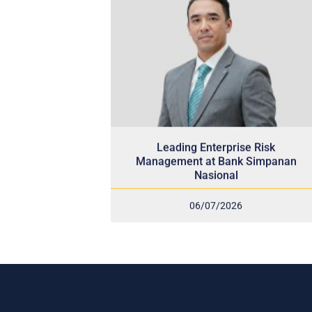
Leading Enterprise Risk
Management at Bank Simpanan
Nasional
06/07/2026