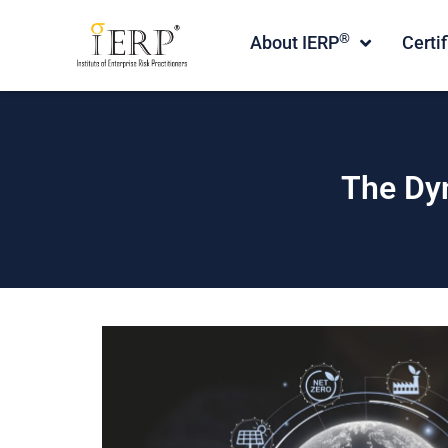
®
About IERP
Certi
The Dy