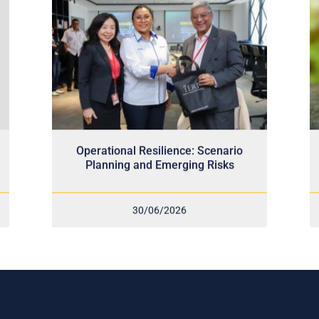
Operational Resilience: Scenario
Planning and Emerging Risks
30/06/2026