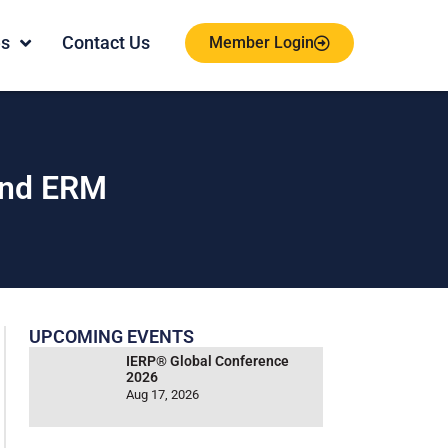
es
Contact Us
Member Login
and ERM
UPCOMING EVENTS
IERP® Global Conference
2026
Aug 17, 2026