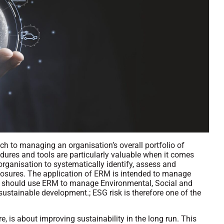
h to managing an organisation’s overall portfolio of
cedures and tools are particularly valuable when it comes
 organisation to systematically identify, assess and
xposures. The application of ERM is intended to manage
als should use ERM to manage Environmental, Social and
stainable development.; ESG risk is therefore one of the
 is about improving sustainability in the long run. This