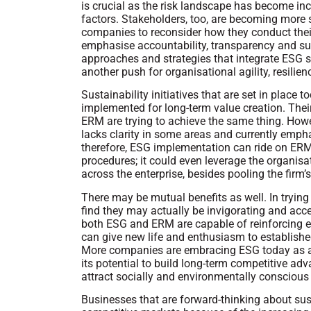
is crucial as the risk landscape has become in
factors. Stakeholders, too, are becoming more 
companies to reconsider how they conduct the
emphasise accountability, transparency and susta
approaches and strategies that integrate ESG st
another push for organisational agility, resilien
Sustainability initiatives that are set in place
implemented for long-term value creation. Their
ERM are trying to achieve the same thing. How
lacks clarity in some areas and currently emph
therefore, ESG implementation can ride on ER
procedures; it could even leverage the organi
across the enterprise, besides pooling the firm
There may be mutual benefits as well. In try
find they may actually be invigorating and ac
both ESG and ERM are capable of reinforcing eac
can give new life and enthusiasm to establis
More companies are embracing ESG today as a 
its potential to build long-term competitive ad
attract socially and environmentally conscious
Businesses that are forward-thinking about sust