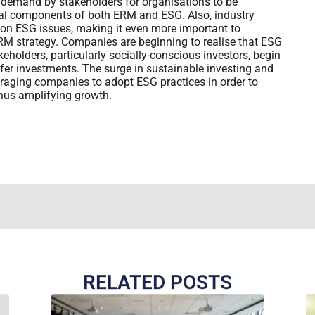
 demand by stakeholders for organisations to be
ial components of both ERM and ESG. Also, industry
g on ESG issues, making it even more important to
M strategy. Companies are beginning to realise that ESG
eholders, particularly socially-conscious investors, begin
fer investments. The surge in sustainable investing and
uraging companies to adopt ESG practices in order to
thus amplifying growth.
RELATED POSTS