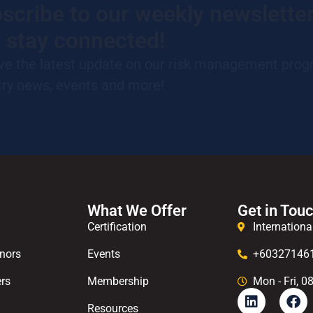
scribe to our weekly newslette
 stay connected!
ve the latest update on our risk management prog
try news, events and more!
What We Offer
Get in Tou
Certification
Internationa
nors
Events
+60327146
rs
Membership
Mon - Fri, 0
Resources