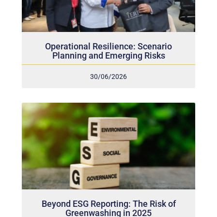
Operational Resilience: Scenario
Planning and Emerging Risks
30/06/2026
Beyond ESG Reporting: The Risk of
Greenwashing in 2025