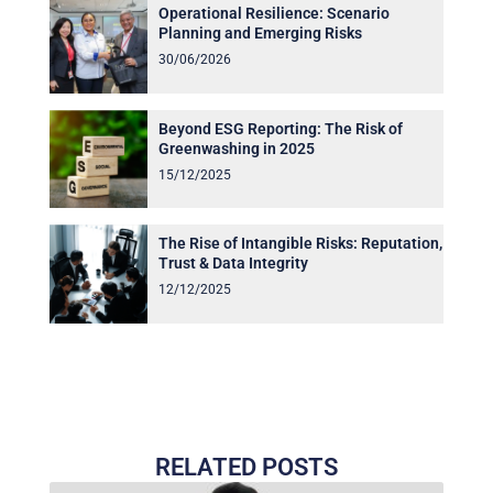
Operational Resilience: Scenario
Planning and Emerging Risks
30/06/2026
Beyond ESG Reporting: The Risk of
Greenwashing in 2025
15/12/2025
The Rise of Intangible Risks: Reputation,
Trust & Data Integrity
12/12/2025
RELATED POSTS