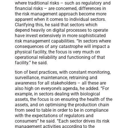
where traditional risks – such as regulatory and
financial risks – are concerned, differences in
the risk management approach become more
apparent when it comes to individual sectors.
Clarifying this, he said that sectors which
depend heavily on digital processes to operate
have invest extensively in more sophisticated
risk management capabilities. “In sectors where
consequences of any catastrophe will impact a
physical facility, the focus is very much on
operational reliability and functioning of that
facility.” he said.
tion of best practices, with constant monitoring,
surveillance, maintenance, retraining and
awareness for all stakeholders – all these are
also high on everyone’s agenda, he added. “For
example, in sectors dealing with biological
assets, the focus is on ensuring the health of the
assets, and on optimising the production chain
from seed to table in order to be in compliance
with the expectations of regulators and
consumers” he said. “Each sector drives its risk
management activities according to the