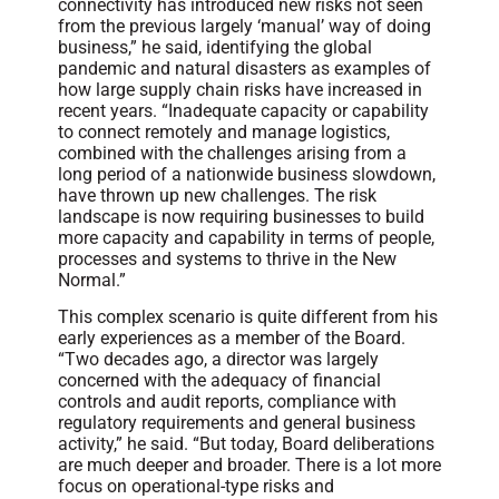
connectivity has introduced new risks not seen
from the previous largely ‘manual’ way of doing
business,” he said, identifying the global
pandemic and natural disasters as examples of
how large supply chain risks have increased in
recent years. “Inadequate capacity or capability
to connect remotely and manage logistics,
combined with the challenges arising from a
long period of a nationwide business slowdown,
have thrown up new challenges. The risk
landscape is now requiring businesses to build
more capacity and capability in terms of people,
processes and systems to thrive in the New
Normal.”
This complex scenario is quite different from his
early experiences as a member of the Board.
“Two decades ago, a director was largely
concerned with the adequacy of financial
controls and audit reports, compliance with
regulatory requirements and general business
activity,” he said. “But today, Board deliberations
are much deeper and broader. There is a lot more
focus on operational-type risks and