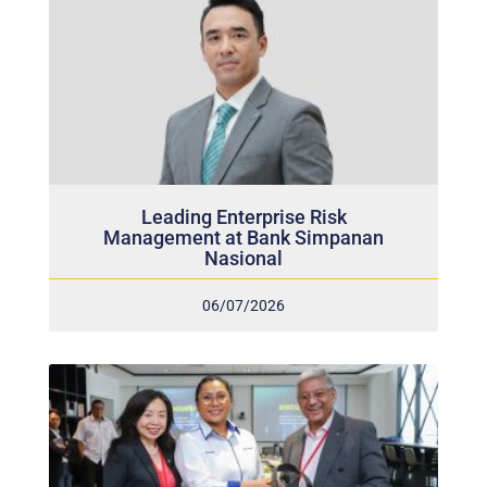
Leading Enterprise Risk
Management at Bank Simpanan
Nasional
06/07/2026