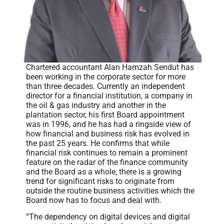
Chartered accountant Alan Hamzah Sendut has
been working in the corporate sector for more
than three decades. Currently an independent
director for a financial institution, a company in
the oil & gas industry and another in the
plantation sector, his first Board appointment
was in 1996, and he has had a ringside view of
how financial and business risk has evolved in
the past 25 years. He confirms that while
financial risk continues to remain a prominent
feature on the radar of the finance community
and the Board as a whole, there is a growing
trend for significant risks to originate from
outside the routine business activities which the
Board now has to focus and deal with.
“The dependency on digital devices and digital