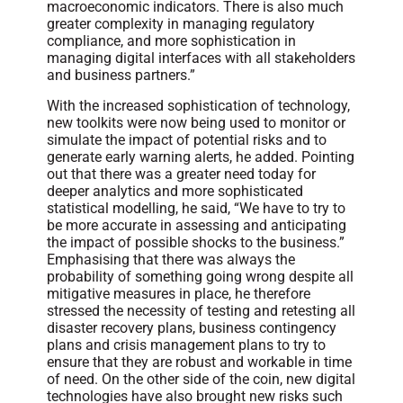
macroeconomic indicators. There is also much
greater complexity in managing regulatory
compliance, and more sophistication in
managing digital interfaces with all stakeholders
and business partners.”
With the increased sophistication of technology,
new toolkits were now being used to monitor or
simulate the impact of potential risks and to
generate early warning alerts, he added. Pointing
out that there was a greater need today for
deeper analytics and more sophisticated
statistical modelling, he said, “We have to try to
be more accurate in assessing and anticipating
the impact of possible shocks to the business.”
Emphasising that there was always the
probability of something going wrong despite all
mitigative measures in place, he therefore
stressed the necessity of testing and retesting all
disaster recovery plans, business contingency
plans and crisis management plans to try to
ensure that they are robust and workable in time
of need. On the other side of the coin, new digital
technologies have also brought new risks such