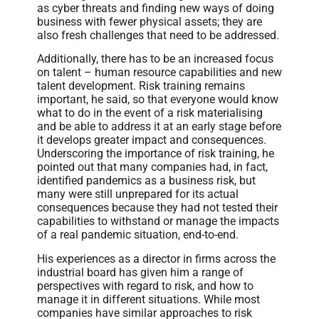
as cyber threats and finding new ways of doing
business with fewer physical assets; they are
also fresh challenges that need to be addressed.
Additionally, there has to be an increased focus
on talent – human resource capabilities and new
talent development. Risk training remains
important, he said, so that everyone would know
what to do in the event of a risk materialising
and be able to address it at an early stage before
it develops greater impact and consequences.
Underscoring the importance of risk training, he
pointed out that many companies had, in fact,
identified pandemics as a business risk, but
many were still unprepared for its actual
consequences because they had not tested their
capabilities to withstand or manage the impacts
of a real pandemic situation, end-to-end.
His experiences as a director in firms across the
industrial board has given him a range of
perspectives with regard to risk, and how to
manage it in different situations. While most
companies have similar approaches to risk