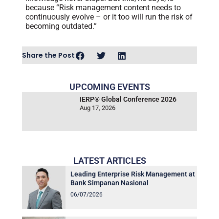
because “Risk management content needs to
continuously evolve – or it too will run the risk of
becoming outdated.”
Share the Post
UPCOMING EVENTS
IERP® Global Conference 2026
Aug 17, 2026
LATEST ARTICLES
Leading Enterprise Risk Management at
Bank Simpanan Nasional
06/07/2026