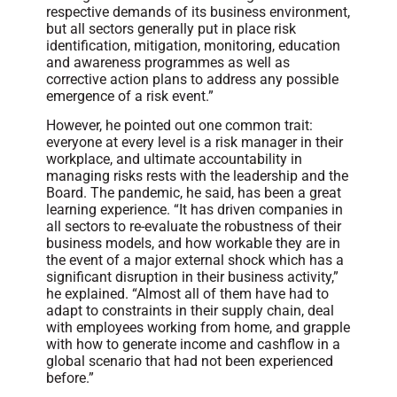
respective demands of its business environment,
but all sectors generally put in place risk
identification, mitigation, monitoring, education
and awareness programmes as well as
corrective action plans to address any possible
emergence of a risk event.”
However, he pointed out one common trait:
everyone at every level is a risk manager in their
workplace, and ultimate accountability in
managing risks rests with the leadership and the
Board. The pandemic, he said, has been a great
learning experience. “It has driven companies in
all sectors to re-evaluate the robustness of their
business models, and how workable they are in
the event of a major external shock which has a
significant disruption in their business activity,”
he explained. “Almost all of them have had to
adapt to constraints in their supply chain, deal
with employees working from home, and grapple
with how to generate income and cashflow in a
global scenario that had not been experienced
before.”