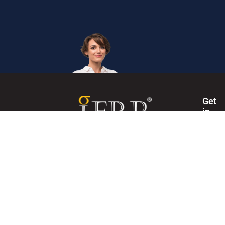
Get
in
Touc
Internation
The Institute of Enterprise Risk Practitioners (IERP®) is
Secretaria
the world's first and leading certification institute for
Enterprise Risk Management (ERM).
+60327146
Mon
- Fri,
0830
-
1745