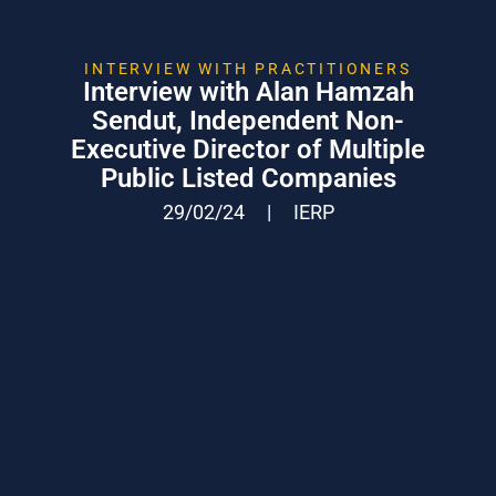
INTERVIEW WITH PRACTITIONERS
Interview with Alan Hamzah
Sendut, Independent Non-
Executive Director of Multiple
Public Listed Companies
29/02/24
|
IERP