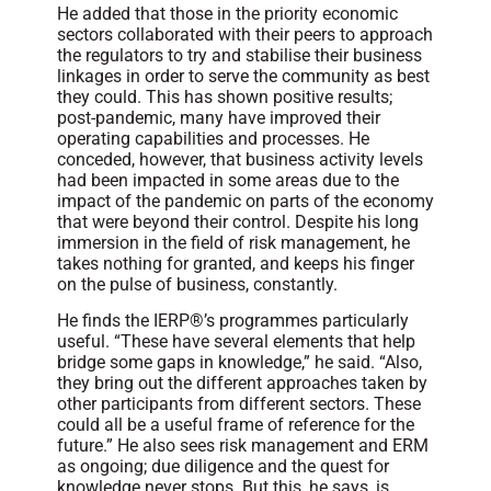
He added that those in the priority economic
sectors collaborated with their peers to approach
the regulators to try and stabilise their business
linkages in order to serve the community as best
they could. This has shown positive results;
post-pandemic, many have improved their
operating capabilities and processes. He
conceded, however, that business activity levels
had been impacted in some areas due to the
impact of the pandemic on parts of the economy
that were beyond their control. Despite his long
immersion in the field of risk management, he
takes nothing for granted, and keeps his finger
on the pulse of business, constantly.
He finds the IERP®’s programmes particularly
useful. “These have several elements that help
bridge some gaps in knowledge,” he said. “Also,
they bring out the different approaches taken by
other participants from different sectors. These
could all be a useful frame of reference for the
future.” He also sees risk management and ERM
as ongoing; due diligence and the quest for
knowledge never stops. But this, he says, is