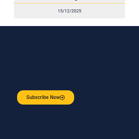
15/12/2025
Subscribe to our weekly newsletter
and stay connected!
Receive the latest update on our risk management
program, industry news, events and more!
Subscribe Now