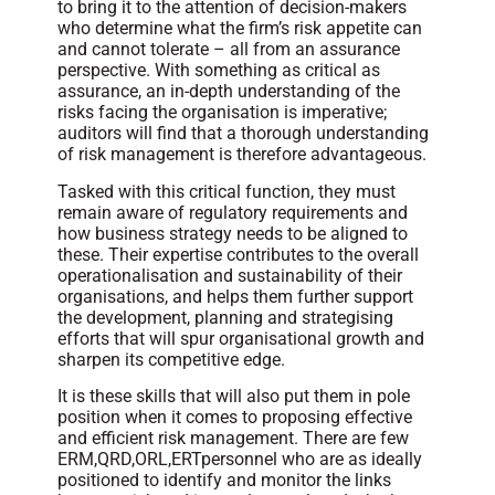
to bring it to the attention of decision-makers
who determine what the firm’s risk appetite can
and cannot tolerate – all from an assurance
perspective. With something as critical as
assurance, an in-depth understanding of the
risks facing the organisation is imperative;
auditors will find that a thorough understanding
of risk management is therefore advantageous.
Tasked with this critical function, they must
remain aware of regulatory requirements and
how business strategy needs to be aligned to
these. Their expertise contributes to the overall
operationalisation and sustainability of their
organisations, and helps them further support
the development, planning and strategising
efforts that will spur organisational growth and
sharpen its competitive edge.
It is these skills that will also put them in pole
position when it comes to proposing effective
and efficient risk management. There are few
ERM,QRD,ORL,ERTpersonnel who are as ideally
positioned to identify and monitor the links