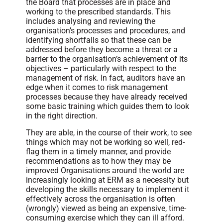
the Board that processes are in place and
working to the prescribed standards. This
includes analysing and reviewing the
organisation’s processes and procedures, and
identifying shortfalls so that these can be
addressed before they become a threat or a
barrier to the organisation’s achievement of its
objectives – particularly with respect to the
management of risk. In fact, auditors have an
edge when it comes to risk management
processes because they have already received
some basic training which guides them to look
in the right direction.
They are able, in the course of their work, to see
things which may not be working so well, red-
flag them in a timely manner, and provide
recommendations as to how they may be
improved Organisations around the world are
increasingly looking at ERM as a necessity but
developing the skills necessary to implement it
effectively across the organisation is often
(wrongly) viewed as being an expensive, time-
consuming exercise which they can ill afford.