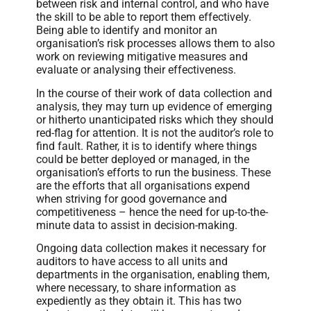
between risk and internal control, and who have
the skill to be able to report them effectively.
Being able to identify and monitor an
organisation’s risk processes allows them to also
work on reviewing mitigative measures and
evaluate or analysing their effectiveness.
In the course of their work of data collection and
analysis, they may turn up evidence of emerging
or hitherto unanticipated risks which they should
red-flag for attention. It is not the auditor’s role to
find fault. Rather, it is to identify where things
could be better deployed or managed, in the
organisation’s efforts to run the business. These
are the efforts that all organisations expend
when striving for good governance and
competitiveness – hence the need for up-to-the-
minute data to assist in decision-making.
Ongoing data collection makes it necessary for
auditors to have access to all units and
departments in the organisation, enabling them,
where necessary, to share information as
expediently as they obtain it. This has two