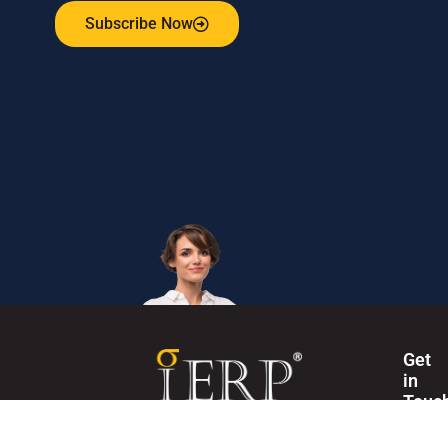
Subscribe Now
Get
in
Touc
Internation
The Institute of Enterprise Risk Practitioners (IERP®) is
Secretaria