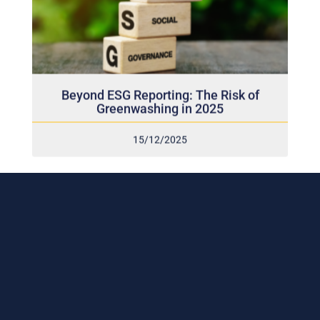
Beyond ESG Reporting: The Risk of
Greenwashing in 2025
15/12/2025
Subscribe to our weekly newsletter
and stay connected!
Receive the latest update on our risk management
program, industry news, events and more!