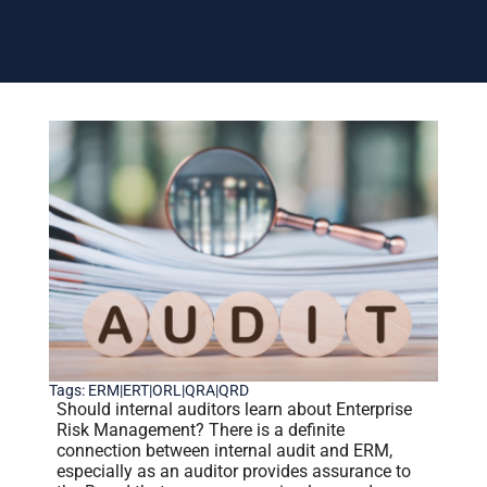
Tags:
ERM|ERT|ORL|QRA|QRD
Should internal auditors learn about Enterprise
Risk Management? There is a definite
connection between internal audit and ERM,
especially as an auditor provides assurance to