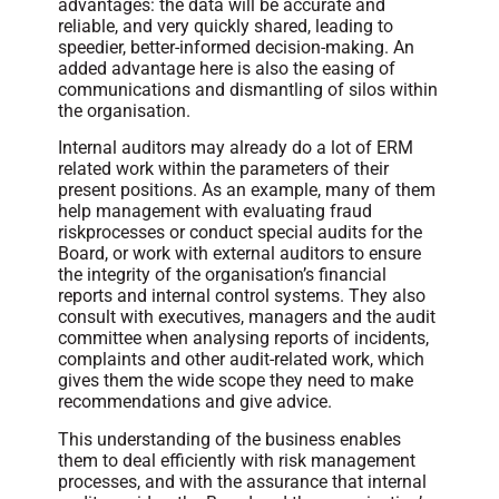
advantages: the data will be accurate and
reliable, and very quickly shared, leading to
speedier, better-informed decision-making. An
added advantage here is also the easing of
communications and dismantling of silos within
the organisation.
Internal auditors may already do a lot of ERM
related work within the parameters of their
present positions. As an example, many of them
help management with evaluating fraud
riskprocesses or conduct special audits for the
Board, or work with external auditors to ensure
the integrity of the organisation’s financial
reports and internal control systems. They also
consult with executives, managers and the audit
committee when analysing reports of incidents,
complaints and other audit-related work, which
gives them the wide scope they need to make
recommendations and give advice.
This understanding of the business enables
them to deal efficiently with risk management
processes, and with the assurance that internal