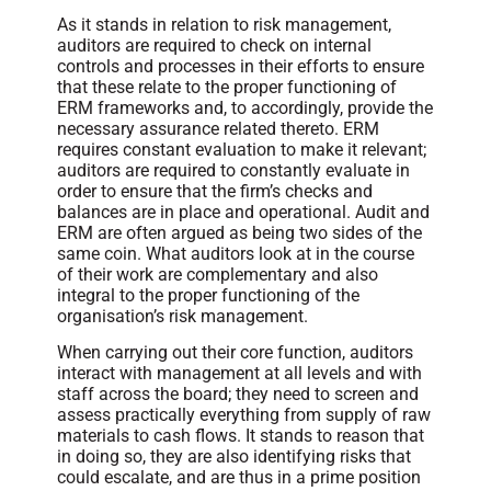
As it stands in relation to risk management,
auditors are required to check on internal
controls and processes in their efforts to ensure
that these relate to the proper functioning of
ERM frameworks and, to accordingly, provide the
necessary assurance related thereto. ERM
requires constant evaluation to make it relevant;
auditors are required to constantly evaluate in
order to ensure that the firm’s checks and
balances are in place and operational. Audit and
ERM are often argued as being two sides of the
same coin. What auditors look at in the course
of their work are complementary and also
integral to the proper functioning of the
organisation’s risk management.
When carrying out their core function, auditors
interact with management at all levels and with
staff across the board; they need to screen and
assess practically everything from supply of raw
materials to cash flows. It stands to reason that
in doing so, they are also identifying risks that
could escalate, and are thus in a prime position