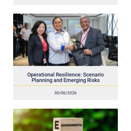
Operational Resilience: Scenario
Planning and Emerging Risks
30/06/2026