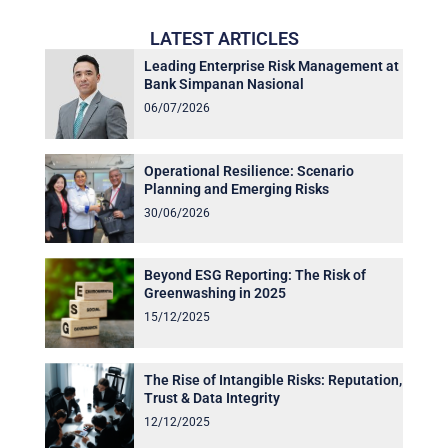
LATEST ARTICLES
Leading Enterprise Risk Management at
Bank Simpanan Nasional
06/07/2026
Operational Resilience: Scenario
Planning and Emerging Risks
30/06/2026
Beyond ESG Reporting: The Risk of
Greenwashing in 2025
15/12/2025
The Rise of Intangible Risks: Reputation,
Trust & Data Integrity
12/12/2025