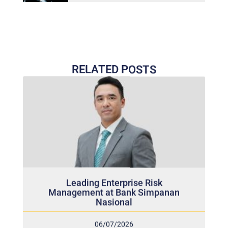
RELATED POSTS
Leading Enterprise Risk
Management at Bank Simpanan
Nasional
06/07/2026