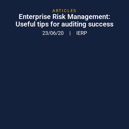
ARTICLES
Enterprise Risk Management:
Useful tips for auditing success
23/06/20
|
IERP