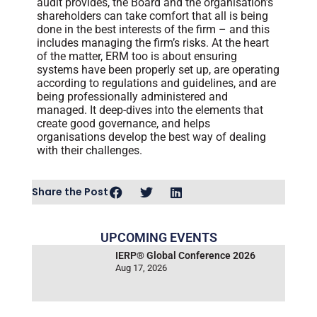
audit provides, the Board and the organisation’s
shareholders can take comfort that all is being
done in the best interests of the firm – and this
includes managing the firm’s risks. At the heart
of the matter, ERM too is about ensuring
systems have been properly set up, are operating
according to regulations and guidelines, and are
being professionally administered and
managed. It deep-dives into the elements that
create good governance, and helps
organisations develop the best way of dealing
with their challenges.
Share the Post
UPCOMING EVENTS
IERP® Global Conference 2026
Aug 17, 2026