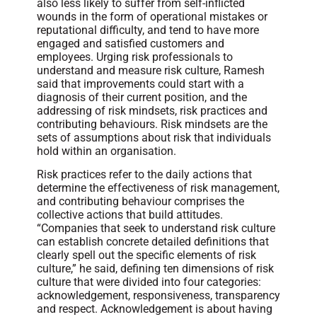
also less likely to suffer from self-inflicted
wounds in the form of operational mistakes or
reputational difficulty, and tend to have more
engaged and satisfied customers and
employees. Urging risk professionals to
understand and measure risk culture, Ramesh
said that improvements could start with a
diagnosis of their current position, and the
addressing of risk mindsets, risk practices and
contributing behaviours. Risk mindsets are the
sets of assumptions about risk that individuals
hold within an organisation.
Risk practices refer to the daily actions that
determine the effectiveness of risk management,
and contributing behaviour comprises the
collective actions that build attitudes.
“Companies that seek to understand risk culture
can establish concrete detailed definitions that
clearly spell out the specific elements of risk
culture,” he said, defining ten dimensions of risk
culture that were divided into four categories:
acknowledgement, responsiveness, transparency
and respect. Acknowledgement is about having