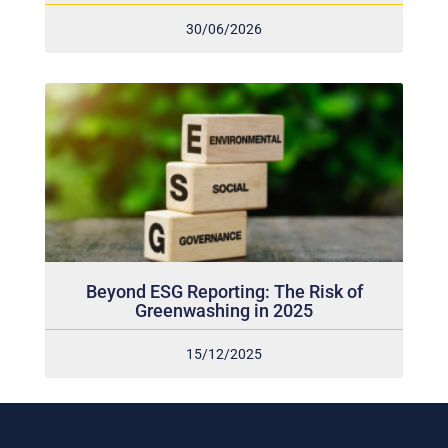
30/06/2026
Beyond ESG Reporting: The Risk of
Greenwashing in 2025
15/12/2025