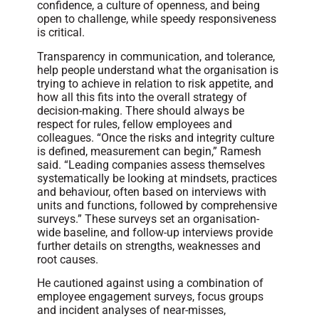
confidence, a culture of openness, and being
open to challenge, while speedy responsiveness
is critical.
Transparency in communication, and tolerance,
help people understand what the organisation is
trying to achieve in relation to risk appetite, and
how all this fits into the overall strategy of
decision-making. There should always be
respect for rules, fellow employees and
colleagues. “Once the risks and integrity culture
is defined, measurement can begin,” Ramesh
said. “Leading companies assess themselves
systematically be looking at mindsets, practices
and behaviour, often based on interviews with
units and functions, followed by comprehensive
surveys.” These surveys set an organisation-
wide baseline, and follow-up interviews provide
further details on strengths, weaknesses and
root causes.
He cautioned against using a combination of
employee engagement surveys, focus groups
and incident analyses of near-misses,