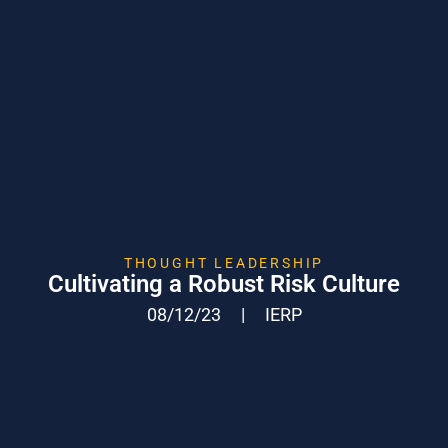
THOUGHT LEADERSHIP
Cultivating a Robust Risk Culture
08/12/23
|
IERP