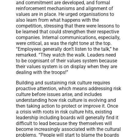
and commitment are developed, and formal
reinforcement mechanisms and alignment of
values are in place. He urged organisations to
also learn from what happens with the
competition, stressing that there were lessons to
be learned that could strengthen their respective
companies. Internal communications, especially,
were critical, as was the right tone at the top.
“Employees generally don’t listen to the talk,” he
remarked. “They watch the walk. Leaders need
to be cognisant of their values system because
their values system is on display when they are
dealing with the troops!”
Building and sustaining risk culture requires
proactive attention, which means addressing risk
culture before issues arise, and includes
understanding how risk culture is evolving and
then taking action to protect or improve it. Once
a crisis with roots in risk culture hits, existing
leadership including boards will generally find it
difficult to lead because they themselves will
become increasingly associated with the cultural
problems. “People will start to blame the boards