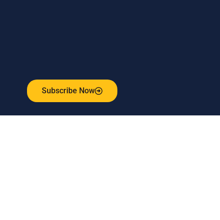
Subscribe to our weekly newsletter
and stay connected!
Receive the latest update on our risk management
program, industry news, events and more!
Subscribe Now