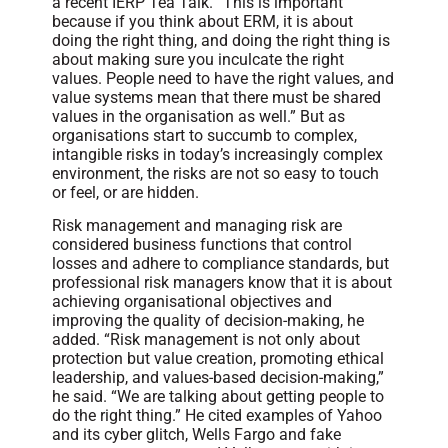
a recent IERP Tea Talk. “This is important
because if you think about ERM, it is about
doing the right thing, and doing the right thing is
about making sure you inculcate the right
values. People need to have the right values, and
value systems mean that there must be shared
values in the organisation as well.” But as
organisations start to succumb to complex,
intangible risks in today’s increasingly complex
environment, the risks are not so easy to touch
or feel, or are hidden.
Risk management and managing risk are
considered business functions that control
losses and adhere to compliance standards, but
professional risk managers know that it is about
achieving organisational objectives and
improving the quality of decision-making, he
added. “Risk management is not only about
protection but value creation, promoting ethical
leadership, and values-based decision-making,”
he said. “We are talking about getting people to
do the right thing.” He cited examples of Yahoo
and its cyber glitch, Wells Fargo and fake