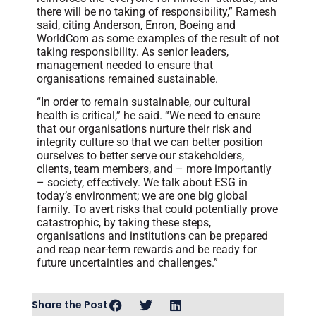
there will be no taking of responsibility,” Ramesh
said, citing Anderson, Enron, Boeing and
WorldCom as some examples of the result of not
taking responsibility. As senior leaders,
management needed to ensure that
organisations remained sustainable.
“In order to remain sustainable, our cultural
health is critical,” he said. “We need to ensure
that our organisations nurture their risk and
integrity culture so that we can better position
ourselves to better serve our stakeholders,
clients, team members, and – more importantly
– society, effectively. We talk about ESG in
today’s environment; we are one big global
family. To avert risks that could potentially prove
catastrophic, by taking these steps,
organisations and institutions can be prepared
and reap near-term rewards and be ready for
future uncertainties and challenges.”
Share the Post