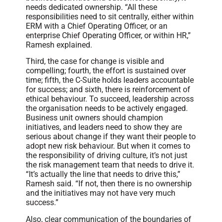
needs dedicated ownership. “All these
responsibilities need to sit centrally, either within
ERM with a Chief Operating Officer, or an
enterprise Chief Operating Officer, or within HR,”
Ramesh explained.
Third, the case for change is visible and
compelling; fourth, the effort is sustained over
time; fifth, the C-Suite holds leaders accountable
for success; and sixth, there is reinforcement of
ethical behaviour. To succeed, leadership across
the organisation needs to be actively engaged.
Business unit owners should champion
initiatives, and leaders need to show they are
serious about change if they want their people to
adopt new risk behaviour. But when it comes to
the responsibility of driving culture, it’s not just
the risk management team that needs to drive it.
“It’s actually the line that needs to drive this,”
Ramesh said. “If not, then there is no ownership
and the initiatives may not have very much
success.”
Also, clear communication of the boundaries of