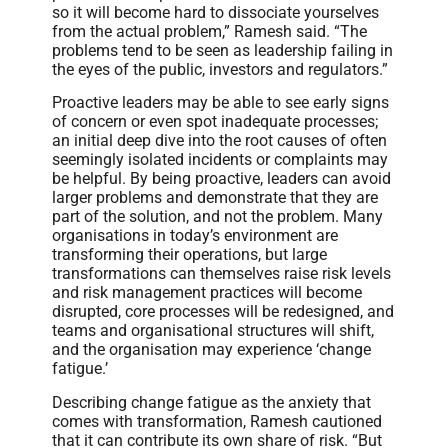
so it will become hard to dissociate yourselves
from the actual problem,” Ramesh said. “The
problems tend to be seen as leadership failing in
the eyes of the public, investors and regulators.”
Proactive leaders may be able to see early signs
of concern or even spot inadequate processes;
an initial deep dive into the root causes of often
seemingly isolated incidents or complaints may
be helpful. By being proactive, leaders can avoid
larger problems and demonstrate that they are
part of the solution, and not the problem. Many
organisations in today’s environment are
transforming their operations, but large
transformations can themselves raise risk levels
and risk management practices will become
disrupted, core processes will be redesigned, and
teams and organisational structures will shift,
and the organisation may experience ‘change
fatigue.’
Describing change fatigue as the anxiety that
comes with transformation, Ramesh cautioned
that it can contribute its own share of risk. “But