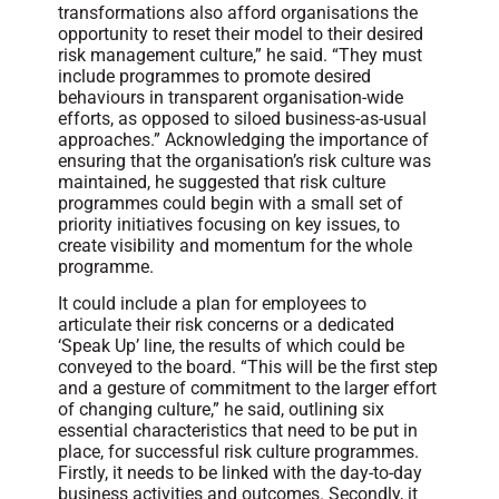
transformations also afford organisations the
opportunity to reset their model to their desired
risk management culture,” he said. “They must
include programmes to promote desired
behaviours in transparent organisation-wide
efforts, as opposed to siloed business-as-usual
approaches.” Acknowledging the importance of
ensuring that the organisation’s risk culture was
maintained, he suggested that risk culture
programmes could begin with a small set of
priority initiatives focusing on key issues, to
create visibility and momentum for the whole
programme.
It could include a plan for employees to
articulate their risk concerns or a dedicated
‘Speak Up’ line, the results of which could be
conveyed to the board. “This will be the first step
and a gesture of commitment to the larger effort
of changing culture,” he said, outlining six
essential characteristics that need to be put in
place, for successful risk culture programmes.
Firstly, it needs to be linked with the day-to-day
business activities and outcomes. Secondly, it