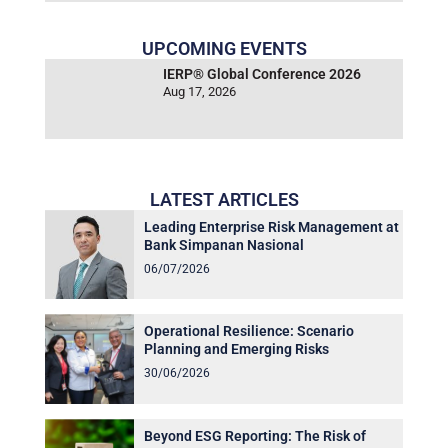
UPCOMING EVENTS
IERP® Global Conference 2026
Aug 17, 2026
LATEST ARTICLES
Leading Enterprise Risk Management at
Bank Simpanan Nasional
06/07/2026
Operational Resilience: Scenario
Planning and Emerging Risks
30/06/2026
Beyond ESG Reporting: The Risk of