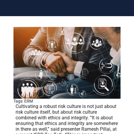
Tags:
ERM
Cultivating a robust risk culture is not just about
risk culture itself, but about risk culture
combined with ethics and integrity. “It is about
ensuring that ethics and integrity are somewhere
in there as well,” said presenter Ramesh Pillai, at