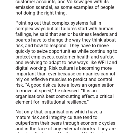
customer accounts, and Volkswagen with its
emission scandal, as some examples of people
not doing the right thing.
Pointing out that complex systems fail in
complex ways but all failures start with human
failings, he said that senior business leaders and
boards have to change the way they think about
risk, and how to respond. They have to move
quickly to seize opportunities while continuing to
protect employees, customer health and safety,
and evolving to adapt to new ways like WFH and
digital working. Risk culture is becoming more
important than ever because companies cannot
rely on reflexive muscles to predict and control
risk. “A good risk culture allows an organisation
to move at speed,” he stressed. “It is an
organisation’s best cost-cutting effect, a critical
element for institutional resilience.”
Not only that, organisations which have a
mature risk and integrity culture tend to
outperform their peers through economic cycles
and in the face of any external shocks. They are