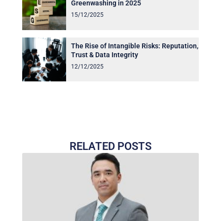
Greenwashing in 2025
15/12/2025
The Rise of Intangible Risks: Reputation,
Trust & Data Integrity
12/12/2025
RELATED POSTS