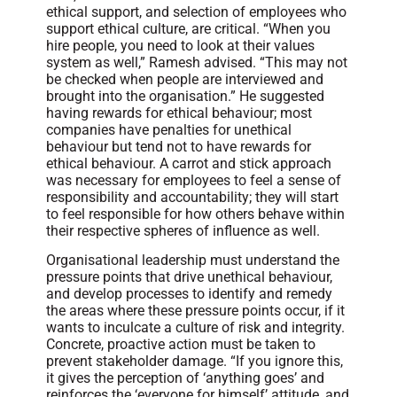
ethical support, and selection of employees who
support ethical culture, are critical. “When you
hire people, you need to look at their values
system as well,” Ramesh advised. “This may not
be checked when people are interviewed and
brought into the organisation.” He suggested
having rewards for ethical behaviour; most
companies have penalties for unethical
behaviour but tend not to have rewards for
ethical behaviour. A carrot and stick approach
was necessary for employees to feel a sense of
responsibility and accountability; they will start
to feel responsible for how others behave within
their respective spheres of influence as well.
Organisational leadership must understand the
pressure points that drive unethical behaviour,
and develop processes to identify and remedy
the areas where these pressure points occur, if it
wants to inculcate a culture of risk and integrity.
Concrete, proactive action must be taken to
prevent stakeholder damage. “If you ignore this,
it gives the perception of ‘anything goes’ and
reinforces the ‘everyone for himself’ attitude, and