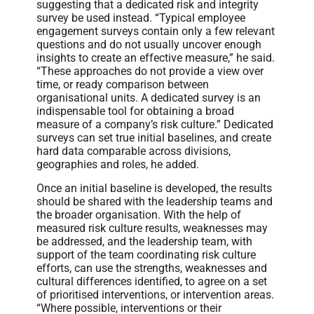
suggesting that a dedicated risk and integrity
survey be used instead. “Typical employee
engagement surveys contain only a few relevant
questions and do not usually uncover enough
insights to create an effective measure,” he said.
“These approaches do not provide a view over
time, or ready comparison between
organisational units. A dedicated survey is an
indispensable tool for obtaining a broad
measure of a company’s risk culture.” Dedicated
surveys can set true initial baselines, and create
hard data comparable across divisions,
geographies and roles, he added.
Once an initial baseline is developed, the results
should be shared with the leadership teams and
the broader organisation. With the help of
measured risk culture results, weaknesses may
be addressed, and the leadership team, with
support of the team coordinating risk culture
efforts, can use the strengths, weaknesses and
cultural differences identified, to agree on a set
of prioritised interventions, or intervention areas.
“Where possible, interventions or their