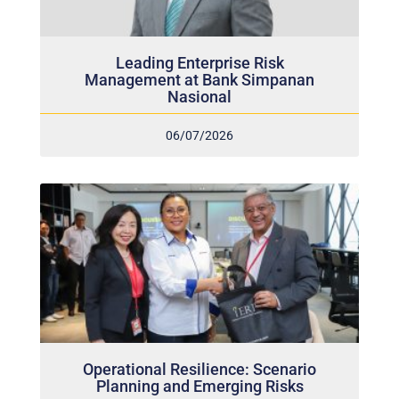
Leading Enterprise Risk
Management at Bank Simpanan
Nasional
06/07/2026
Operational Resilience: Scenario
Planning and Emerging Risks