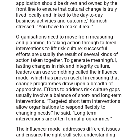
application should be driven and owned by the
front line to ensure that cultural change is truly
lived locally and linked to the day-to-day
business activities and outcome,” Ramesh
stressed. “You have to make it real.”
Organisations need to move from measuring
and planning, to taking action through tailored
interventions to lift risk culture; successful
efforts are usually the result of several kinds of
action taken together. To generate meaningful,
lasting changes in risk and integrity culture,
leaders can use something called the influence
model which has proven useful in ensuring that
change programmes draw upon a breadth of
approaches. Efforts to address risk culture gaps
usually involve a balance of short- and long-term
interventions. “Targeted short term interventions
allow organisations to respond flexibly to
changing needs,” he said. “Long term
interventions are often formal programmes.”
The influencer model addresses different issues
and ensures the right skill sets, understanding