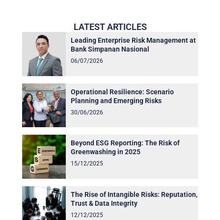
LATEST ARTICLES
Leading Enterprise Risk Management at
Bank Simpanan Nasional
06/07/2026
Operational Resilience: Scenario
Planning and Emerging Risks
30/06/2026
Beyond ESG Reporting: The Risk of
Greenwashing in 2025
15/12/2025
The Rise of Intangible Risks: Reputation,
Trust & Data Integrity
12/12/2025