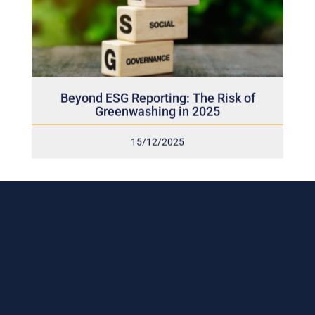
Beyond ESG Reporting: The Risk of
Greenwashing in 2025
15/12/2025
Subscribe to our weekly newsletter
and stay connected!
Receive the latest update on our risk management
program, industry news, events and more!