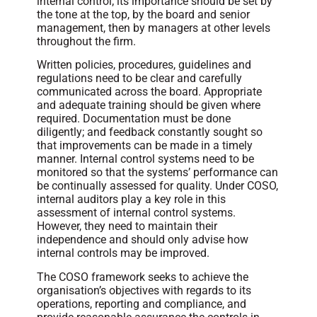
internal control; its importance should be set by
the tone at the top, by the board and senior
management, then by managers at other levels
throughout the firm.
Written policies, procedures, guidelines and
regulations need to be clear and carefully
communicated across the board. Appropriate
and adequate training should be given where
required. Documentation must be done
diligently; and feedback constantly sought so
that improvements can be made in a timely
manner. Internal control systems need to be
monitored so that the systems’ performance can
be continually assessed for quality. Under COSO,
internal auditors play a key role in this
assessment of internal control systems.
However, they need to maintain their
independence and should only advise how
internal controls may be improved.
The COSO framework seeks to achieve the
organisation’s objectives with regards to its
operations, reporting and compliance, and