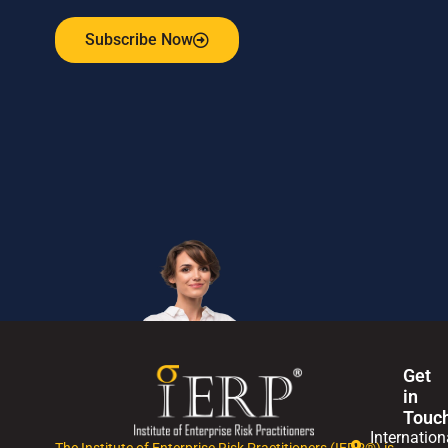
Subscribe Now
Get
in
Touc
Internation
The Institute of Enterprise Risk Practitioners (IERP®) is