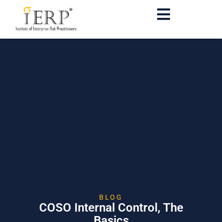
BLOG
COSO Internal Control, The
Basics