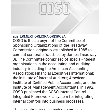
Tags:
ERM|ERT|ORL|QRA|QRD|RCSA
COSO is the acronym of the Committee of
Sponsoring Organizations of the Treadway
Commission, originally established in 1985 to
combat corporate fraud, led by James Treadway
Jr. The Committee comprised of special-interest
organisations in the accounting and auditing
industry, including the American Accounting
Association; Financial Executives International;
the Institute of Internal Auditors; American
Institute of Certified Public Accountants; and the
Institute of Management Accountants. In 1992,
COSO published the COSO Internal Control-
Integrated Framework, a system for integrating
internal controls into business processes.
These controls were intended to provide