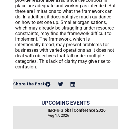
provide reasonable assurance the controls in
place are adequate and working as intended. But
there are limitations to what the framework can
do. In addition, it does not give much guidance
on how to set one up. Smaller organisations,
which may already be struggling under resource
constraints, may find the framework difficult to
implement. The framework, which is
intentionally broad, may present problems for
businesses with varied operations as it does not
deal with objectives that fall under multiple
categories. This lack of clarity may give rise to
confusion.
Share the Post
UPCOMING EVENTS
IERP® Global Conference 2026
Aug 17, 2026