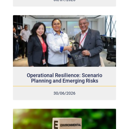
Operational Resilience: Scenario
Planning and Emerging Risks
30/06/2026