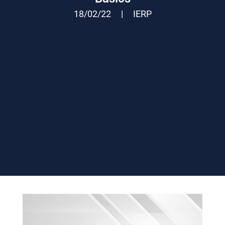
18/02/22
|
IERP