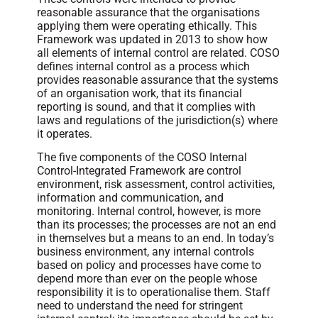
reasonable assurance that the organisations
applying them were operating ethically. This
Framework was updated in 2013 to show how
all elements of internal control are related. COSO
defines internal control as a process which
provides reasonable assurance that the systems
of an organisation work, that its financial
reporting is sound, and that it complies with
laws and regulations of the jurisdiction(s) where
it operates.
The five components of the COSO Internal
Control-Integrated Framework are control
environment, risk assessment, control activities,
information and communication, and
monitoring. Internal control, however, is more
than its processes; the processes are not an end
in themselves but a means to an end. In today’s
business environment, any internal controls
based on policy and processes have come to
depend more than ever on the people whose
responsibility it is to operationalise them. Staff
need to understand the need for stringent