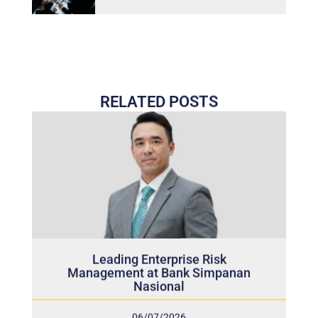
RELATED POSTS
Leading Enterprise Risk
Management at Bank Simpanan
Nasional
06/07/2026