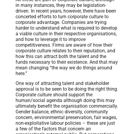
in many instances, they may be legislation-
driven. In recent years, however, there have been
concerted efforts to turn corporate culture to
corporate advantage. Companies are trying
harder to understand what is required to develop
a viable culture in their respective organisations,
and how to leverage it to improve
competitiveness. Firms are aware of how their
corporate culture relates to their reputation, and
how this can attract both the talent and the
funds necessary to their existence. And that may
mean changing “the way we do things around
here.”
One way of attracting talent and stakeholder
approval is to be seen to be doing the right thing.
Corporate culture should support the
human/social agenda although doing this may
ultimately benefit the organisation commercially.
Gender balance, ethnic diversity, community
concern, environmental preservation, fair wages,
non-exploitative labour policies – these are just
a few of the factors that concern an