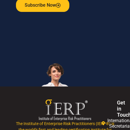
Subscribe Now
Get
in
Touc
Internation
The Institute of Enterprise Risk Practitioners (IERP®) is
Secretaria
the world's first and leading certification institute for