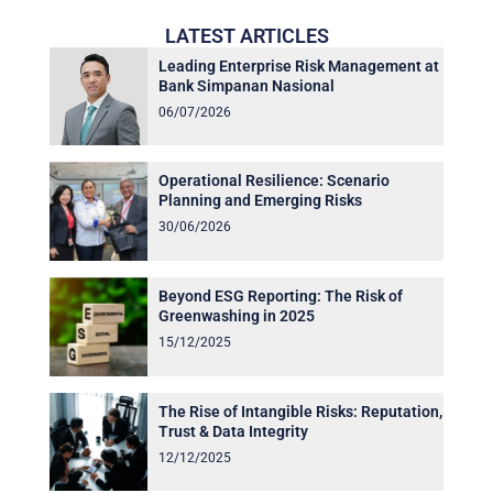
LATEST ARTICLES
Leading Enterprise Risk Management at
Bank Simpanan Nasional
06/07/2026
Operational Resilience: Scenario
Planning and Emerging Risks
30/06/2026
Beyond ESG Reporting: The Risk of
Greenwashing in 2025
15/12/2025
The Rise of Intangible Risks: Reputation,
Trust & Data Integrity
12/12/2025