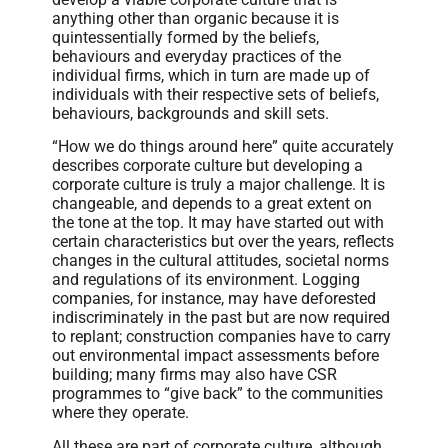
anything other than organic because it is
quintessentially formed by the beliefs,
behaviours and everyday practices of the
individual firms, which in turn are made up of
individuals with their respective sets of beliefs,
behaviours, backgrounds and skill sets.
“How we do things around here” quite accurately
describes corporate culture but developing a
corporate culture is truly a major challenge. It is
changeable, and depends to a great extent on
the tone at the top. It may have started out with
certain characteristics but over the years, reflects
changes in the cultural attitudes, societal norms
and regulations of its environment. Logging
companies, for instance, may have deforested
indiscriminately in the past but are now required
to replant; construction companies have to carry
out environmental impact assessments before
building; many firms may also have CSR
programmes to “give back” to the communities
where they operate.
All these are part of corporate culture, although