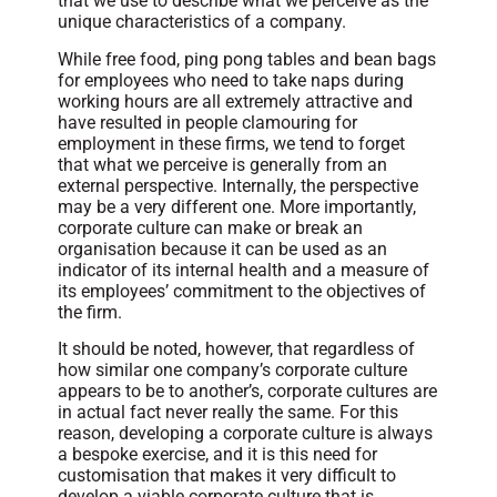
that we use to describe what we perceive as the
unique characteristics of a company.
While free food, ping pong tables and bean bags
for employees who need to take naps during
working hours are all extremely attractive and
have resulted in people clamouring for
employment in these firms, we tend to forget
that what we perceive is generally from an
external perspective. Internally, the perspective
may be a very different one. More importantly,
corporate culture can make or break an
organisation because it can be used as an
indicator of its internal health and a measure of
its employees’ commitment to the objectives of
the firm.
It should be noted, however, that regardless of
how similar one company’s corporate culture
appears to be to another’s, corporate cultures are
in actual fact never really the same. For this
reason, developing a corporate culture is always
a bespoke exercise, and it is this need for
customisation that makes it very difficult to
develop a viable corporate culture that is