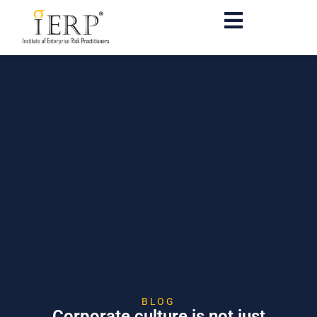
BLOG
Corporate culture is not just