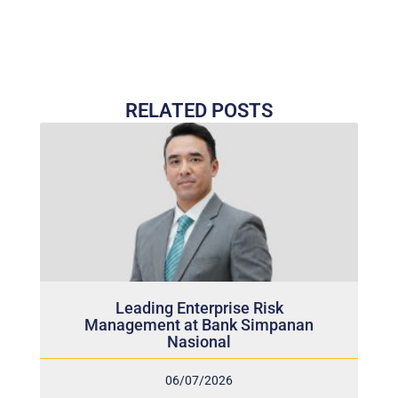
RELATED POSTS
Leading Enterprise Risk
Management at Bank Simpanan
Nasional
06/07/2026