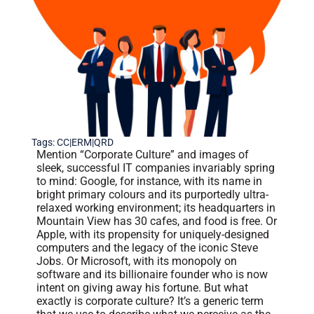
Tags:
CC|ERM|QRD
Mention “Corporate Culture” and images of
sleek, successful IT companies invariably spring
to mind: Google, for instance, with its name in
bright primary colours and its purportedly ultra-
relaxed working environment; its headquarters in
Mountain View has 30 cafes, and food is free. Or
Apple, with its propensity for uniquely-designed
computers and the legacy of the iconic Steve
Jobs. Or Microsoft, with its monopoly on
software and its billionaire founder who is now
intent on giving away his fortune. But what
exactly is corporate culture? It’s a generic term