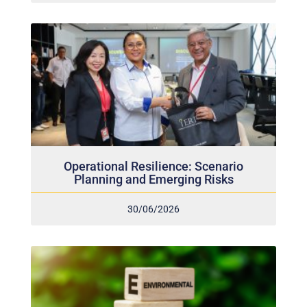
Operational Resilience: Scenario
Planning and Emerging Risks
30/06/2026