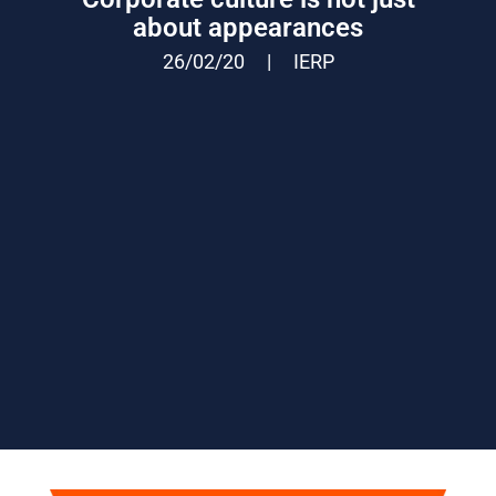
about appearances
26/02/20
|
IERP