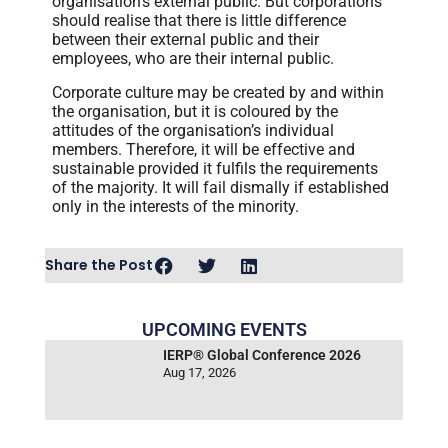
organisation’s external public. But corporations
should realise that there is little difference
between their external public and their
employees, who are their internal public.
Corporate culture may be created by and within
the organisation, but it is coloured by the
attitudes of the organisation’s individual
members. Therefore, it will be effective and
sustainable provided it fulfils the requirements
of the majority. It will fail dismally if established
only in the interests of the minority.
Share the Post
UPCOMING EVENTS
IERP® Global Conference 2026
Aug 17, 2026