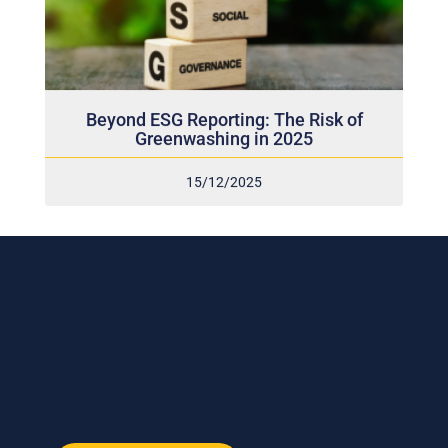
Beyond ESG Reporting: The Risk of
Greenwashing in 2025
15/12/2025
Subscribe to our weekly newsletter
and stay connected!
Receive the latest update on our risk management
program, industry news, events and more!