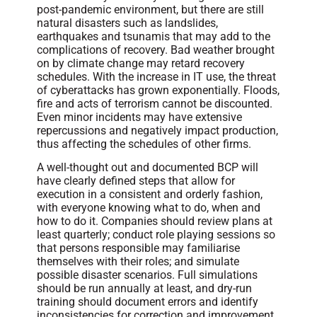
post-pandemic environment, but there are still
natural disasters such as landslides,
earthquakes and tsunamis that may add to the
complications of recovery. Bad weather brought
on by climate change may retard recovery
schedules. With the increase in IT use, the threat
of cyberattacks has grown exponentially. Floods,
fire and acts of terrorism cannot be discounted.
Even minor incidents may have extensive
repercussions and negatively impact production,
thus affecting the schedules of other firms.
A well-thought out and documented BCP will
have clearly defined steps that allow for
execution in a consistent and orderly fashion,
with everyone knowing what to do, when and
how to do it. Companies should review plans at
least quarterly; conduct role playing sessions so
that persons responsible may familiarise
themselves with their roles; and simulate
possible disaster scenarios. Full simulations
should be run annually at least, and dry-run
training should document errors and identify
inconsistencies for correction and improvement.