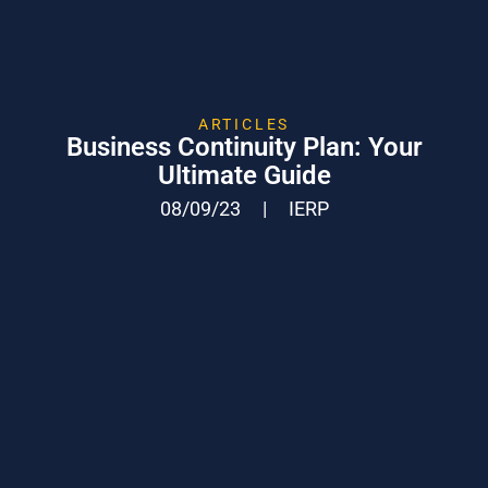
ARTICLES
Business Continuity Plan: Your
Ultimate Guide
08/09/23
|
IERP