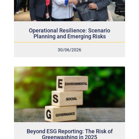
Operational Resilience: Scenario
Planning and Emerging Risks
30/06/2026
Beyond ESG Reporting: The Risk of
Greenwashing in 2025