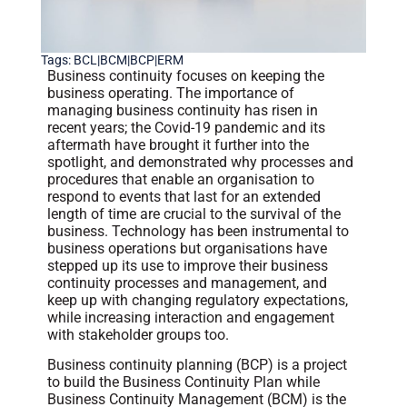
Tags:
BCL|BCM|BCP|ERM
Business continuity focuses on keeping the
business operating. The importance of
managing business continuity has risen in
recent years; the Covid-19 pandemic and its
aftermath have brought it further into the
spotlight, and demonstrated why processes and
procedures that enable an organisation to
respond to events that last for an extended
length of time are crucial to the survival of the
business. Technology has been instrumental to
business operations but organisations have
stepped up its use to improve their business
continuity processes and management, and
keep up with changing regulatory expectations,
while increasing interaction and engagement
with stakeholder groups too.
Business continuity planning (BCP) is a project
to build the Business Continuity Plan while
Business Continuity Management (BCM) is the