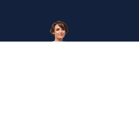
Get
in
Touc
Internation
The Institute of Enterprise Risk Practitioners (IERP®) is
Secretaria
the world's first and leading certification institute for
Enterprise Risk Management (ERM).
+60327146
Mon
- Fri,
0830
-
1745