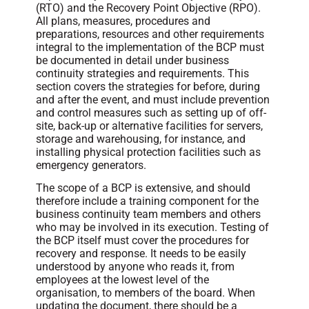
(RTO) and the Recovery Point Objective (RPO).
All plans, measures, procedures and
preparations, resources and other requirements
integral to the implementation of the BCP must
be documented in detail under business
continuity strategies and requirements. This
section covers the strategies for before, during
and after the event, and must include prevention
and control measures such as setting up of off-
site, back-up or alternative facilities for servers,
storage and warehousing, for instance, and
installing physical protection facilities such as
emergency generators.
The scope of a BCP is extensive, and should
therefore include a training component for the
business continuity team members and others
who may be involved in its execution. Testing of
the BCP itself must cover the procedures for
recovery and response. It needs to be easily
understood by anyone who reads it, from
employees at the lowest level of the
organisation, to members of the board. When
updating the document, there should be a