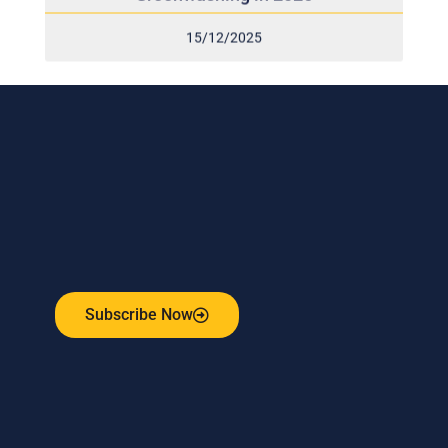
15/12/2025
Subscribe to our weekly newsletter
and stay connected!
Receive the latest update on our risk management
program, industry news, events and more!
Subscribe Now