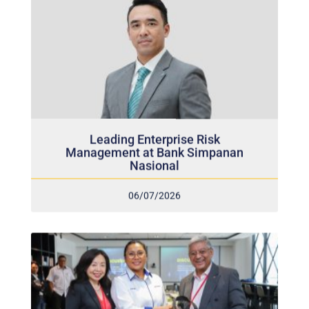
Leading Enterprise Risk
Management at Bank Simpanan
Nasional
06/07/2026