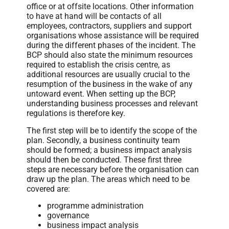
office or at offsite locations. Other information
to have at hand will be contacts of all
employees, contractors, suppliers and support
organisations whose assistance will be required
during the different phases of the incident. The
BCP should also state the minimum resources
required to establish the crisis centre, as
additional resources are usually crucial to the
resumption of the business in the wake of any
untoward event. When setting up the BCP,
understanding business processes and relevant
regulations is therefore key.
The first step will be to identify the scope of the
plan. Secondly, a business continuity team
should be formed; a business impact analysis
should then be conducted. These first three
steps are necessary before the organisation can
draw up the plan. The areas which need to be
covered are:
programme administration
governance
business impact analysis