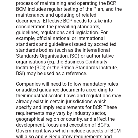
process of maintaining and operating the BCP.
BCM includes regular testing of the Plan, and the
maintenance and updating of related
documents. Effective BCP needs to take into
consideration the prevailing standards,
guidelines, regulations and legislation. For
example, official national or international
standards and guidelines issued by accredited
standards bodies (such as the International
Standards Organisation, ISO) or authoritative
organisations (eg: the Business Continuity
Institute (BCI) or the British Standards Institute,
BSI) may be used as a reference.
Companies will need to follow mandatory rules
or audited guidance documents according to
their industrial sector. Laws and regulations may
already exist in certain jurisdictions which
specify and imply requirements for BCP. These
requirements may vary by industry sector,
geographical region or country, and affect the
development, focus and execution of BCPs.
Government laws which include aspects of BCM
will also apply. Regulatory requirements and