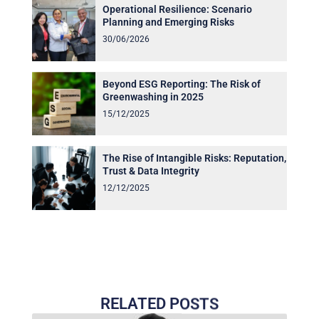
Operational Resilience: Scenario
Planning and Emerging Risks
30/06/2026
Beyond ESG Reporting: The Risk of
Greenwashing in 2025
15/12/2025
The Rise of Intangible Risks: Reputation,
Trust & Data Integrity
12/12/2025
RELATED POSTS