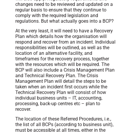
changes need to be reviewed and updated on a
regular basis to ensure that they continue to
comply with the required legislation and
regulations. But what actually goes into a BCP?
At the very least, it will need to have a Recovery
Plan which details how the organisation will
respond and recover from an incident. Individual
responsibilities will be outlined, as well as the
location of an alternative facility, and
timeframes for the recovery process, together
with the resources which will be required. The
BCP will also include a Crisis Management Plan
and Technical Recovery Plan. The Crisis
Management Plan will detail the steps to be
taken when an incident first occurs while the
Technical Recovery Plan will consist of how
individual business units – IT, accounting,
processing, back-up centres etc – plan to
recover.
The location of these Referred Procedures, i.e.,
the list of all BCPs (according to business unit),
must be accessible at all times, either in the