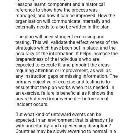
‘lessons learnt’ component and a historical
reference to show how the process was
managed, and how it can be improved. How the
organisation will communicate internally and
externally needs to also be written in the plan.
The plan will need stringent exercising and
testing. This will validate the effectiveness of the
strategies which have been put in place, and the
accuracy of the information. It helps increase the
preparedness of the individuals who are
expected to execute it, and pinpoint the areas
requiring attention or improvement, as well as
any instruction gaps or missing information. The
primary objective of exercise and testing is to
ensure that the plan works when it is needed. In
an exercise, failure is beneficial as it shows the
areas that need improvement – before a real
incident occurs.
But what kind of untoward events can be
expected, in an environment that is already rife
with uncertainty, and experiencing disruption?
Countries may be slowly reverting to normal in a