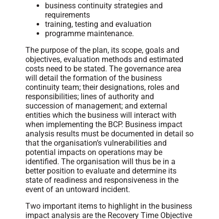
business continuity strategies and
requirements
training, testing and evaluation
programme maintenance.
The purpose of the plan, its scope, goals and
objectives, evaluation methods and estimated
costs need to be stated. The governance area
will detail the formation of the business
continuity team; their designations, roles and
responsibilities; lines of authority and
succession of management; and external
entities which the business will interact with
when implementing the BCP. Business impact
analysis results must be documented in detail so
that the organisation’s vulnerabilities and
potential impacts on operations may be
identified. The organisation will thus be in a
better position to evaluate and determine its
state of readiness and responsiveness in the
event of an untoward incident.
Two important items to highlight in the business
impact analysis are the Recovery Time Objective