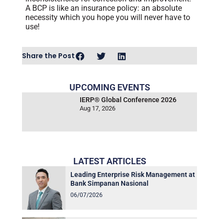
A BCP is like an insurance policy: an absolute
necessity which you hope you will never have to
use!
Share the Post
UPCOMING EVENTS
IERP® Global Conference 2026
Aug 17, 2026
LATEST ARTICLES
Leading Enterprise Risk Management at
Bank Simpanan Nasional
06/07/2026