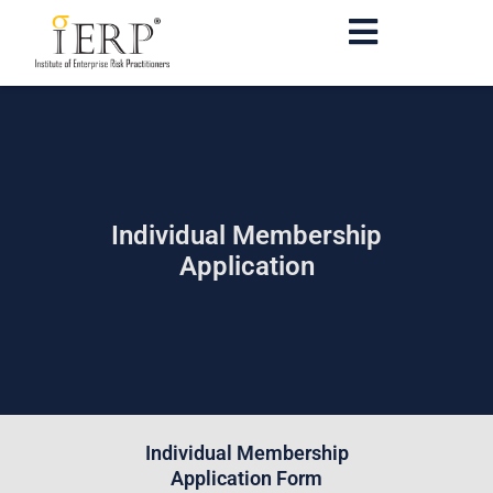
Individual Membership
Application
Individual Membership
Application Form