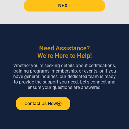
NEXT
Need Assistance?
We're Here to Help!
Whether you’re seeking details about certifications,
training programs, membership, or events, or if you
have general inquiries, our dedicated team is ready
to provide the support you need. Let’s connect and
ensure your questions are answered.
Contact Us Now