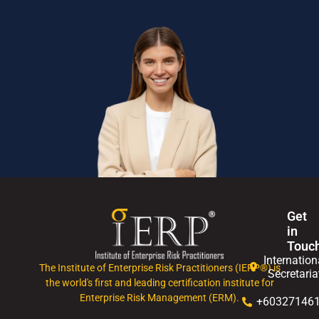
Get
in
Touc
Internation
The Institute of Enterprise Risk Practitioners (IERP®) is
Secretaria
the world's first and leading certification institute for
Enterprise Risk Management (ERM).
+60327146