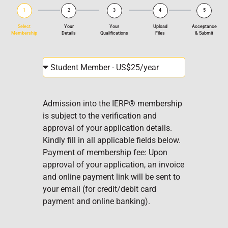
1
2
3
4
5
Select
Your
Your
Upload
Acceptance
Membership
Details
Qualifications
Files
& Submit
Admission into the IERP® membership
is subject to the verification and
approval of your application details.
Kindly fill in all applicable fields below.
Payment of membership fee: Upon
approval of your application, an invoice
and online payment link will be sent to
your email (for credit/debit card
payment and online banking).