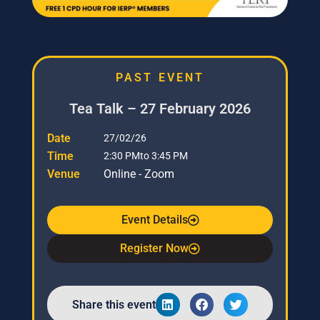
PAST EVENT
Tea Talk – 27 February 2026
Date
27/02/26
Time
2:30 PM
to 3:45 PM
Venue
Online - Zoom
Event Details
Register Now
Share this event