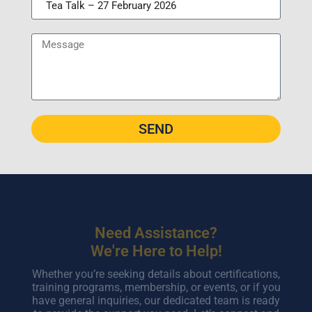
SEND
Need Assistance?
We're Here to Help!
Whether you’re seeking details about certifications,
training programs, membership, or events, or if you
have general inquiries, our dedicated team is ready