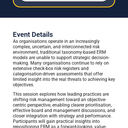
Event Details
As organisations operate in an increasingly
complex, uncertain, and interconnected risk
environment, traditional taxonomy-based ERM
models are unable to support strategic decision-
making. Many organisations continue to rely on
extensive check-box risk registers and
categorisation-driven assessments that offer
limited insight into the real threats to achieving key
objectives.
This session explores how leading practices are
shifting risk management toward an objective-
centric perspective, enabling clearer prioritisation,
effective board and management discussions, and
closer integration with strategy and performance.
Participants will gain practical insights into
repositioning ERM as a forward-looking, value-