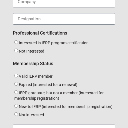
Professional Certifications
Interested in IERP program certification
Not Interested
Membership Status
Valid IERP member
Expired (interested for a renewal)
IERP graduate, but not a member (interested for
membership registration)
New to IERP (interested for membership registration)
Not interested