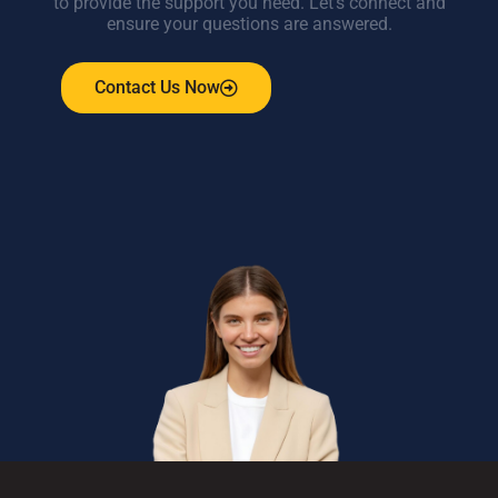
to provide the support you need. Let’s connect and
ensure your questions are answered.
Contact Us Now