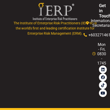
Get
in
Touc
Internation
The Institute of Enterprise Risk Practitioners (IERP®) is
Secretaria
the world's first and leading certification institute for
Enterprise Risk Management (ERM).
+60327146
Mon
- Fri,
0830
-
1745