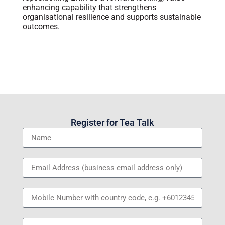
enhancing capability that strengthens
organisational resilience and supports sustainable
outcomes.
Register for Tea Talk