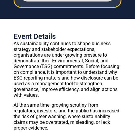
Event Details
As sustainability continues to shape business
strategy and stakeholder expectations,
organisations are under growing pressure to
demonstrate their Environmental, Social, and
Governance (ESG) commitments. Before focusing
on compliance, it is important to understand why
ESG reporting matters and how disclosure can be
used as a management tool to strengthen
governance, improve efficiency, and align actions
with values.
At the same time, growing scrutiny from
regulators, investors, and the public has increased
the risk of greenwashing, where sustainability
claims may be overstated, misleading, or lack
proper evidence.