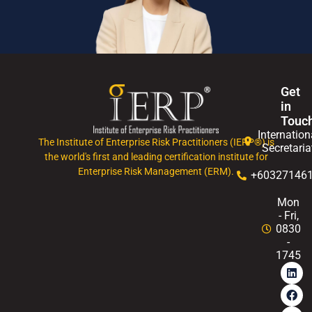
Get
in
Touc
Internation
The Institute of Enterprise Risk Practitioners (IERP®) is
Secretaria
the world's first and leading certification institute for
Enterprise Risk Management (ERM).
+60327146
Mon
- Fri,
0830
-
1745