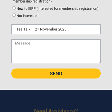
membership registration)
New to IERP (interested for membership registration)
Not interested
SEND
Need Assistance?