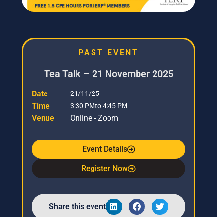
PAST EVENT
Tea Talk – 21 November 2025
Date
21/11/25
Time
3:30 PM
to 4:45 PM
Venue
Online - Zoom
Event Details
Register Now
Share this event