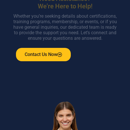
We're Here to Help!
Whether you’re seeking details about certifications,
training programs, membership, or events, or if you
have general inquiries, our dedicated team is ready
to provide the support you need. Let’s connect and
ensure your questions are answered.
Contact Us Now