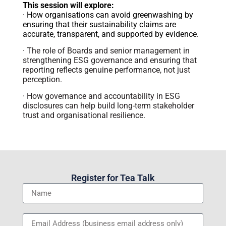
This session will explore:
· How organisations can avoid greenwashing by
ensuring that their sustainability claims are
accurate, transparent, and supported by evidence.
· The role of Boards and senior management in
strengthening ESG governance and ensuring that
reporting reflects genuine performance, not just
perception.
· How governance and accountability in ESG
disclosures can help build long-term stakeholder
trust and organisational resilience.
Register for Tea Talk