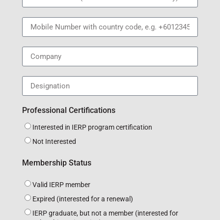
Professional Certifications
Interested in IERP program certification
Not Interested
Membership Status
Valid IERP member
Expired (interested for a renewal)
IERP graduate, but not a member (interested for